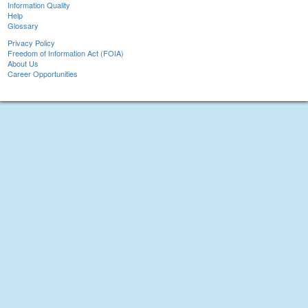
Information Quality
Help
Glossary
Privacy Policy
Freedom of Information Act (FOIA)
About Us
Career Opportunities