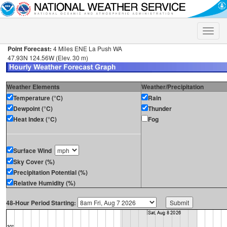
Toggle
naviga
Point Forecast:
4 Miles ENE La Push WA
47.93N 124.56W (Elev. 30 m)
Weather Elements
Weather/Precipitation
Temperature (°C)
Rain
Dewpoint (°C)
Thunder
Heat Index (°C)
Fog
Surface Wind
Sky Cover (%)
Precipitation Potential (%)
Relative Humidity (%)
48-Hour Period Starting: