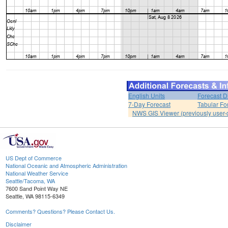
English Units
Forecast D
7-Day Forecast
Tabular Fo
NWS GIS Viewer (previously user-d
US Dept of Commerce
National Oceanic and Atmospheric Administration
National Weather Service
Seattle/Tacoma, WA
7600 Sand Point Way NE
Seattle, WA 98115-6349
Comments? Questions? Please Contact Us.
Disclaimer