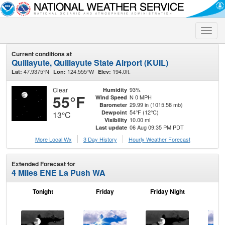
Toggle
naviga
Current conditions at
Quillayute, Quillayute State Airport (KUIL)
47.9375°N
124.555°W
194.0ft.
Lat:
Lon:
Elev:
Clear
93%
Humidity
55°F
N 0 MPH
Wind Speed
29.99 in (1015.58 mb)
Barometer
54°F (12°C)
Dewpoint
13°C
10.00 mi
Visibility
06 Aug 09:35 PM PDT
Last update
More Local Wx
3 Day History
Hourly
Weather
Forecast
Extended Forecast for
4 Miles ENE La Push WA
Tonight
Friday
Friday Night
Sa