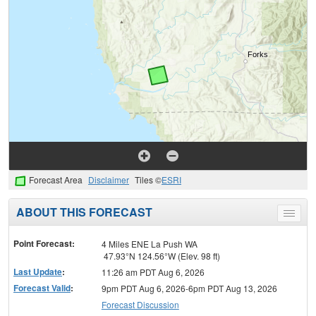
Forecast Area
Disclaimer
Tiles ©
ESRI
ABOUT THIS FORECAST
Toggle
menu
Point Forecast:
4 Miles ENE La Push WA
47.93°N 124.56°W (Elev. 98 ft)
Last Update
:
11:26 am PDT Aug 6, 2026
Forecast Valid
:
9pm PDT Aug 6, 2026-6pm PDT Aug 13, 2026
Forecast Discussion