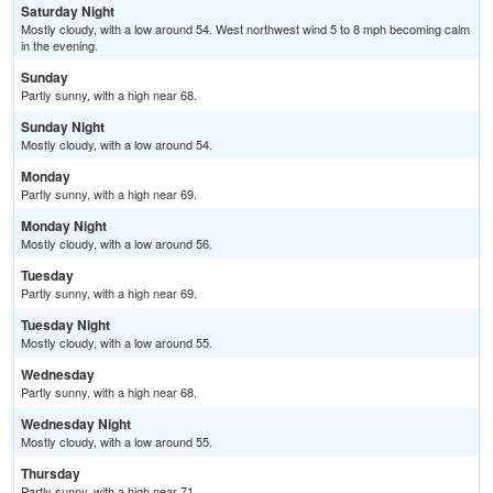
Saturday Night
Mostly cloudy, with a low around 54. West northwest wind 5 to 8 mph becoming calm
in the evening.
Sunday
Partly sunny, with a high near 68.
Sunday Night
Mostly cloudy, with a low around 54.
Monday
Partly sunny, with a high near 69.
Monday Night
Mostly cloudy, with a low around 56.
Tuesday
Partly sunny, with a high near 69.
Tuesday Night
Mostly cloudy, with a low around 55.
Wednesday
Partly sunny, with a high near 68.
Wednesday Night
Mostly cloudy, with a low around 55.
Thursday
Partly sunny, with a high near 71.