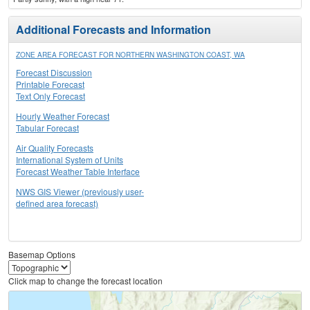
Additional Forecasts and Information
ZONE AREA FORECAST FOR NORTHERN WASHINGTON COAST, WA
Forecast Discussion
Printable Forecast
Text Only Forecast
Hourly Weather Forecast
Tabular Forecast
Air Quality Forecasts
International System of Units
Forecast Weather Table Interface
NWS GIS Viewer (previously user-
defined area forecast)
Basemap Options
Click map to change the forecast location