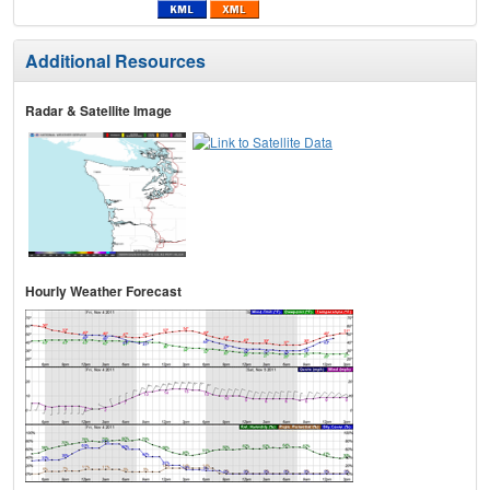
Additional Resources
Radar & Satellite Image
Hourly Weather Forecast