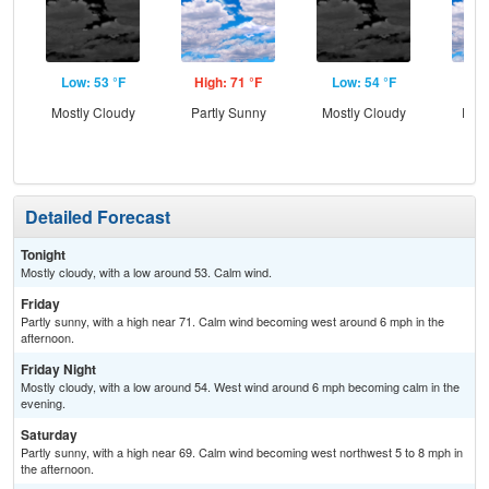
Low: 53 °F
High: 71 °F
Low: 54 °F
Hig
Mostly Cloudy
Partly Sunny
Mostly Cloudy
Part
Detailed Forecast
Tonight
Mostly cloudy, with a low around 53. Calm wind.
Friday
Partly sunny, with a high near 71. Calm wind becoming west around 6 mph in the
afternoon.
Friday Night
Mostly cloudy, with a low around 54. West wind around 6 mph becoming calm in the
evening.
Saturday
Partly sunny, with a high near 69. Calm wind becoming west northwest 5 to 8 mph in
the afternoon.