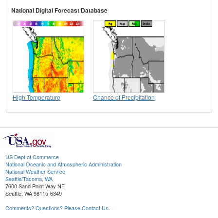
National Digital Forecast Database
High Temperature
Chance of Precipitation
US Dept of Commerce
National Oceanic and Atmospheric Administration
National Weather Service
Seattle/Tacoma, WA
7600 Sand Point Way NE
Seattle, WA 98115-6349
Comments? Questions? Please Contact Us.