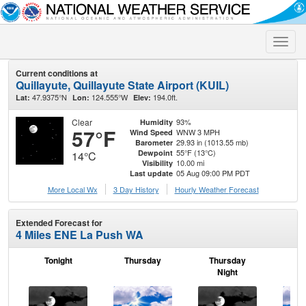
Toggle
naviga
Current conditions at
Quillayute, Quillayute State Airport (KUIL)
47.9375°N
124.555°W
194.0ft.
Lat:
Lon:
Elev:
Clear
93%
Humidity
57°F
WNW 3 MPH
Wind Speed
29.93 in (1013.55 mb)
Barometer
55°F (13°C)
Dewpoint
14°C
10.00 mi
Visibility
05 Aug 09:00 PM PDT
Last update
More Local Wx
3 Day History
Hourly
Weather
Forecast
Extended Forecast for
4 Miles ENE La Push WA
Tonight
Thursday
Thursday
F
Night