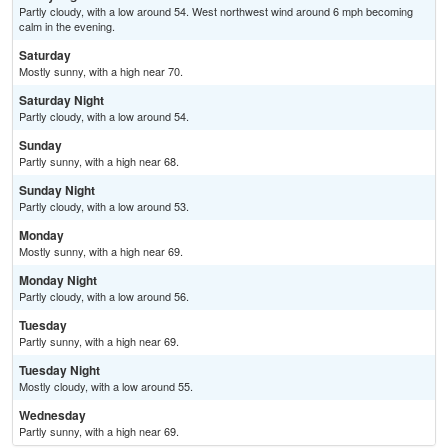
Partly cloudy, with a low around 54. West northwest wind around 6 mph becoming
calm in the evening.
Saturday
Mostly sunny, with a high near 70.
Saturday Night
Partly cloudy, with a low around 54.
Sunday
Partly sunny, with a high near 68.
Sunday Night
Partly cloudy, with a low around 53.
Monday
Mostly sunny, with a high near 69.
Monday Night
Partly cloudy, with a low around 56.
Tuesday
Partly sunny, with a high near 69.
Tuesday Night
Mostly cloudy, with a low around 55.
Wednesday
Partly sunny, with a high near 69.