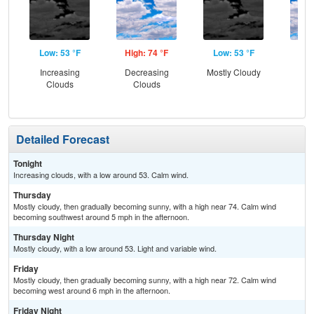
Low: 53 °F
High: 74 °F
Low: 53 °F
Hig
Increasing
Decreasing
Mostly Cloudy
Dec
Clouds
Clouds
C
Detailed Forecast
Tonight
Increasing clouds, with a low around 53. Calm wind.
Thursday
Mostly cloudy, then gradually becoming sunny, with a high near 74. Calm wind
becoming southwest around 5 mph in the afternoon.
Thursday Night
Mostly cloudy, with a low around 53. Light and variable wind.
Friday
Mostly cloudy, then gradually becoming sunny, with a high near 72. Calm wind
becoming west around 6 mph in the afternoon.
Friday Night