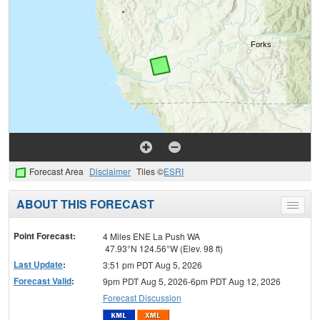
Forecast Area
Disclaimer
Tiles ©
ESRI
ABOUT THIS FORECAST
Toggle
menu
Point Forecast:
4 Miles ENE La Push WA
47.93°N 124.56°W (Elev. 98 ft)
Last Update
:
3:51 pm PDT Aug 5, 2026
Forecast Valid
:
9pm PDT Aug 5, 2026-6pm PDT Aug 12, 2026
Forecast Discussion