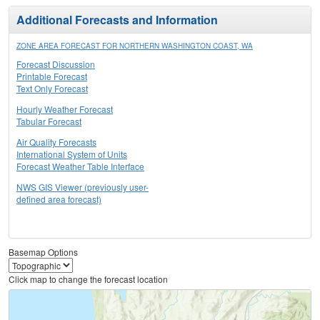
Additional Forecasts and Information
ZONE AREA FORECAST FOR NORTHERN WASHINGTON COAST, WA
Forecast Discussion
Printable Forecast
Text Only Forecast
Hourly Weather Forecast
Tabular Forecast
Air Quality Forecasts
International System of Units
Forecast Weather Table Interface
NWS GIS Viewer (previously user-
defined area forecast)
Basemap Options
Click map to change the forecast location