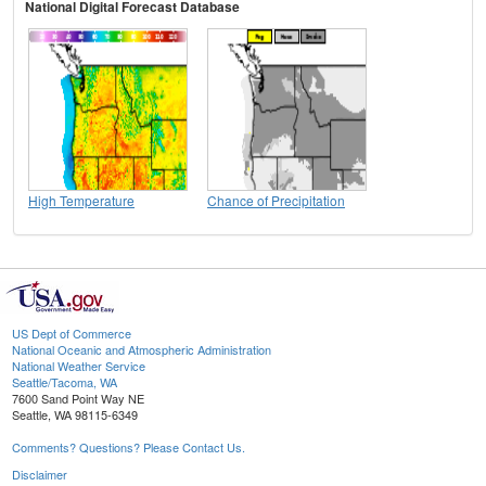
National Digital Forecast Database
High Temperature
Chance of Precipitation
US Dept of Commerce
National Oceanic and Atmospheric Administration
National Weather Service
Seattle/Tacoma, WA
7600 Sand Point Way NE
Seattle, WA 98115-6349
Comments? Questions? Please Contact Us.
Disclaimer