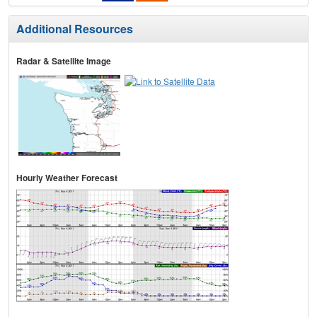
Additional Resources
Radar & Satellite Image
Hourly Weather Forecast