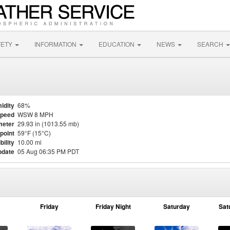
FETY
INFORMATION
EDUCATION
NEWS
SEARCH
idity
68%
Speed
WSW 8 MPH
meter
29.93 in (1013.55 mb)
point
59°F (15°C)
bility
10.00 mi
pdate
05 Aug 06:35 PM PDT
Friday
Friday Night
Saturday
Sat