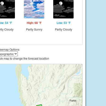
ow: 54 °F
High: 68 °F
Low: 53 °F
rtly Cloudy
Partly Sunny
Partly Cloudy
semap Options
ick map to change the forecast location