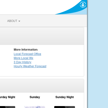
ABOUT
More Information:
Local
Forecast Office
More Local Wx
3 Day History
Hourly
Weather
Forecast
urday Night
Sunday
Sunday Night