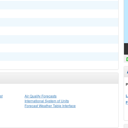
P
L
st
Air Quality Forecasts
International System of Units
F
Forecast Weather Table Interface