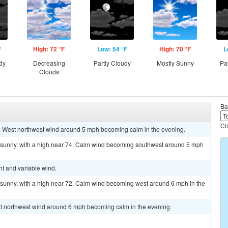
F
High: 72 °F
Low: 54 °F
High: 70 °F
L
dy
Decreasing
Partly Cloudy
Mostly Sunny
Pa
Clouds
Ba
Cl
3. West northwest wind around 5 mph becoming calm in the evening.
g sunny, with a high near 74. Calm wind becoming southwest around 5 mph
ht and variable wind.
 sunny, with a high near 72. Calm wind becoming west around 6 mph in the
est northwest wind around 6 mph becoming calm in the evening.