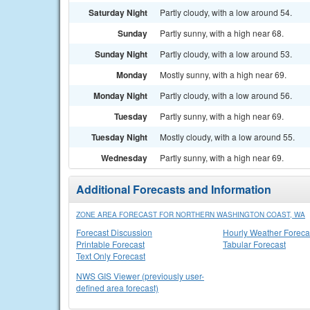
Saturday Night
Partly cloudy, with a low around 54.
Sunday
Partly sunny, with a high near 68.
Sunday Night
Partly cloudy, with a low around 53.
Monday
Mostly sunny, with a high near 69.
Monday Night
Partly cloudy, with a low around 56.
Tuesday
Partly sunny, with a high near 69.
Tuesday Night
Mostly cloudy, with a low around 55.
Wednesday
Partly sunny, with a high near 69.
Additional Forecasts and Information
ZONE AREA FORECAST FOR NORTHERN WASHINGTON COAST, WA
Forecast Discussion
Hourly Weather Foreca
Printable Forecast
Tabular Forecast
Text Only Forecast
NWS GIS Viewer (previously user-
defined area forecast)