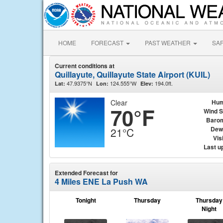
HOME
FORECAST
PAST WEATHER
SA
Current conditions at
Quillayute, Quillayute State Airport (KUIL)
47.9375°N
124.555°W
194.0ft.
Lat:
Lon:
Elev:
Clear
Hum
70°F
Wind 
Baro
Dew
21°C
Visi
Last u
Extended Forecast for
4 Miles ENE La Push WA
Tonight
Thursday
Thursday
Night