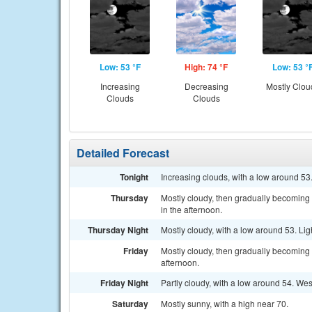
Low: 53 °F
High: 74 °F
Low: 53 °
Increasing
Decreasing
Mostly Clou
Clouds
Clouds
Detailed Forecast
Tonight
Increasing clouds, with a low around 5
Thursday
Mostly cloudy, then gradually becomin
in the afternoon.
Thursday Night
Mostly cloudy, with a low around 53. Lig
Friday
Mostly cloudy, then gradually becoming
afternoon.
Friday Night
Partly cloudy, with a low around 54. W
Saturday
Mostly sunny, with a high near 70.