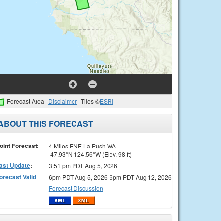
Forecast Area
Disclaimer
Tiles ©
ESRI
ABOUT THIS FORECAST
oint Forecast:
4 Miles ENE La Push WA
47.93°N 124.56°W (Elev. 98 ft)
ast Update
:
3:51 pm PDT Aug 5, 2026
orecast Valid
:
6pm PDT Aug 5, 2026-6pm PDT Aug 12, 2026
Forecast Discussion