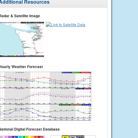
Additional Resources
Radar & Satellite Image
Hourly Weather Forecast
National Digital Forecast Database