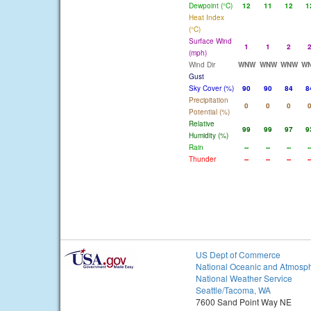
Dewpoint (°C)
12
11
12
1
Heat Index
(°C)
Surface Wind
1
1
2
(mph)
Wind Dir
WNW
WNW
WNW
W
Gust
Sky Cover (%)
90
90
84
8
Precipitation
0
0
0
Potential (%)
Relative
99
99
97
9
Humidity (%)
Rain
--
--
--
-
Thunder
--
--
--
-
US Dept of Commerce
National Oceanic and Atmosph
National Weather Service
Seattle/Tacoma, WA
7600 Sand Point Way NE