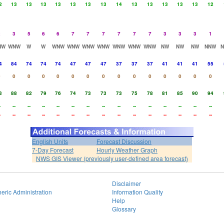
2
13
13
13
13
13
13
13
14
13
13
13
13
13
12
2
3
5
6
6
7
7
7
7
7
7
3
3
3
1
NW
WNW
W
W
WNW
WNW
WNW
WNW
WNW
WNW
WNW
NW
NW
NW
NNW
4
84
74
74
74
47
47
47
37
37
37
41
41
41
55
0
0
0
0
0
0
0
0
0
0
0
0
0
0
0
3
88
82
79
76
74
73
73
73
75
78
81
85
90
94
-
--
--
--
--
--
--
--
--
--
--
--
--
--
--
-
--
--
--
--
--
--
--
--
--
--
--
--
--
--
English Units
Forecast Discussion
7-Day Forecast
Hourly Weather Graph
NWS GIS Viewer (previously user-defined area forecast)
Disclaimer
eric Administration
Information Quality
Help
Glossary