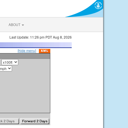
ABOUT
Last Update: 11:26 pm PDT Aug 8, 2026
[hide menu]