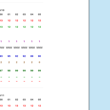
8/10
00
01
02
03
04
05
13
12
12
12
12
12
13
12
12
12
12
12
1
1
1
1
1
1
WNW
WNW
WNW
WNW
WNW
WNW
93
95
92
92
89
90
2
2
2
2
2
0
97
98
99
99
99
99
--
--
--
--
--
--
--
--
--
--
--
--
8/11
00
01
02
03
04
05
13
13
13
13
12
12