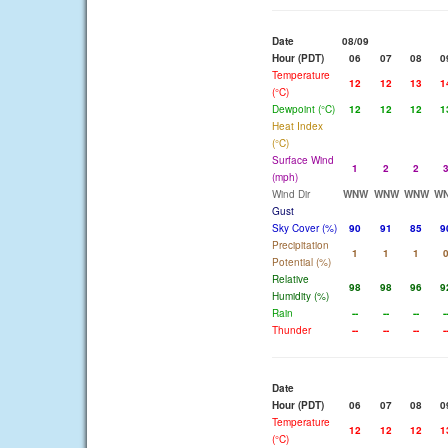
Date
08/09
Hour (PDT)
06
07
08
0
Temperature
12
12
13
1
(°C)
Dewpoint (°C)
12
12
12
1
Heat Index
(°C)
Surface Wind
1
2
2
(mph)
Wind Dir
WNW
WNW
WNW
W
Gust
Sky Cover (%)
90
91
85
9
Precipitation
1
1
1
Potential (%)
Relative
98
98
96
9
Humidity (%)
Rain
--
--
--
-
Thunder
--
--
--
-
Date
Hour (PDT)
06
07
08
0
Temperature
12
12
12
1
(°C)