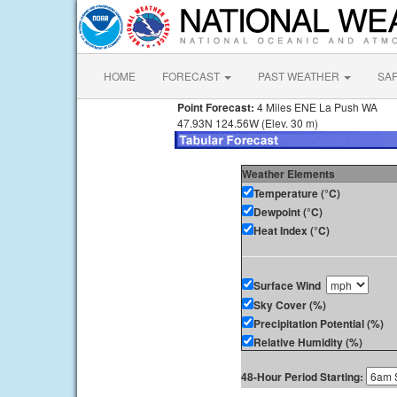
HOME
FORECAST
PAST WEATHER
SA
Point Forecast:
4 Miles ENE La Push WA
47.93N 124.56W (Elev. 30 m)
Weather Elements
Temperature (°C)
Dewpoint (°C)
Heat Index (°C)
Surface Wind
Sky Cover (%)
Precipitation Potential (%)
Relative Humidity (%)
48-Hour Period Starting: