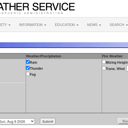
FETY
INFORMATION
EDUCATION
NEWS
SEARCH
Weather/Precipitation
Fire Weather
Rain
Mixing Height
Thunder
Trans. Wind
Fog