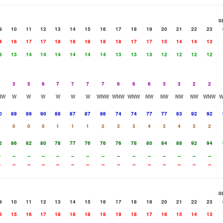
0
9
10
11
12
13
14
15
16
17
18
19
20
21
22
23
4
16
17
17
18
18
18
18
18
17
17
15
14
14
13
3
13
14
14
14
14
14
14
13
13
13
12
12
12
12
3
3
5
6
7
7
7
7
6
6
6
3
3
2
2
NW
W
W
W
W
W
W
WNW
WNW
WNW
NW
NW
NW
NW
WNW
0
89
89
90
88
87
87
86
74
74
77
77
83
92
92
0
0
0
0
1
1
1
2
3
3
4
3
4
3
2
2
86
82
80
78
77
76
76
76
78
80
84
88
92
94
-
--
--
--
--
--
--
--
--
--
--
--
--
--
--
-
--
--
--
--
--
--
--
--
--
--
--
--
--
--
0
9
10
11
12
13
14
15
16
17
18
19
20
21
22
23
3
15
16
17
18
18
18
18
19
18
17
16
15
14
13