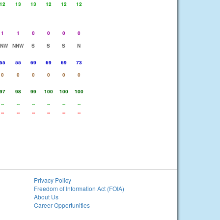
12
13
13
12
12
12
1
1
0
0
0
0
NNW
NNW
S
S
S
N
55
55
69
69
69
73
0
0
0
0
0
0
97
98
99
100
100
100
--
--
--
--
--
--
--
--
--
--
--
--
Privacy Policy
Freedom of Information Act (FOIA)
About Us
Career Opportunities