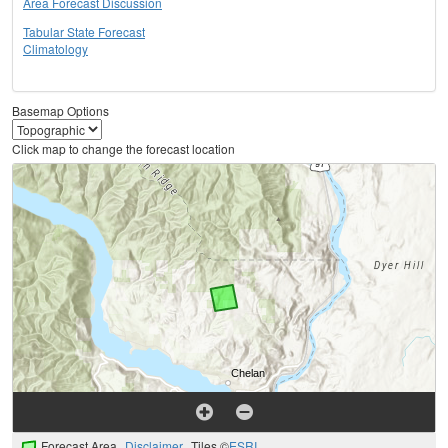
Area Forecast Discussion
Tabular State Forecast
Climatology
Basemap Options
Click map to change the forecast location
Forecast Area
Disclaimer
Tiles ©
ESRI