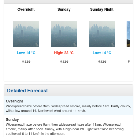
Overnight
Sunday
Sunday Night
M
Low: 14 °C
High: 28 °C
Low: 14 °C
Hig
Haze
Haze
Haze
Patc
the
Detailed Forecast
Overnight
Widespread haze before 3am. Widespread smoke, mainly before 1am. Partly cloudy,
with a low around 14. Northwest wind around 11 km/h.
Sunday
Widespread haze before 9am, then widespread haze after 11am. Widespread
smoke, mainly after noon. Sunny, with a high near 28. Light west wind becoming
southwest 6 to 11 km/h in the afternoon.