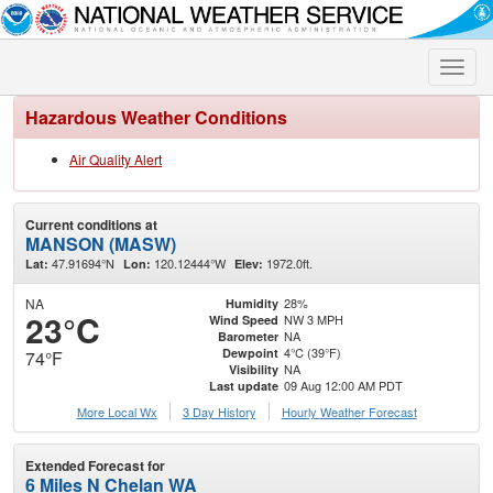
Toggle
naviga
Hazardous Weather Conditions
Air Quality Alert
Current conditions at
MANSON (MASW)
47.91694°N
120.12444°W
1972.0ft.
Lat:
Lon:
Elev:
NA
28%
Humidity
23°C
NW 3 MPH
Wind Speed
NA
Barometer
4°C (39°F)
Dewpoint
74°F
NA
Visibility
09 Aug 12:00 AM PDT
Last update
More Local Wx
3 Day History
Hourly
Weather
Forecast
Extended Forecast for
6 Miles N Chelan WA