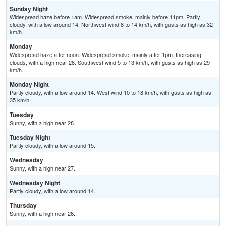
Sunday Night
Widespread haze before 1am. Widespread smoke, mainly before 11pm. Partly
cloudy, with a low around 14. Northwest wind 8 to 14 km/h, with gusts as high as 32
km/h.
Monday
Widespread haze after noon. Widespread smoke, mainly after 1pm. Increasing
clouds, with a high near 28. Southwest wind 5 to 13 km/h, with gusts as high as 29
km/h.
Monday Night
Partly cloudy, with a low around 14. West wind 10 to 18 km/h, with gusts as high as
35 km/h.
Tuesday
Sunny, with a high near 28.
Tuesday Night
Partly cloudy, with a low around 15.
Wednesday
Sunny, with a high near 27.
Wednesday Night
Partly cloudy, with a low around 14.
Thursday
Sunny, with a high near 26.