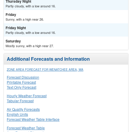
Thursday Night
Partly cloudy, with a low around 16.
Friday
Sunny, with a high near 26.
Friday Night
Partly cloudy, with a low around 16.
Saturday
Mostly sunny, with a high near 27.
Additional Forecasts and Information
ZONE AREA FORECAST FOR WENATCHEE AREA, WA
Forecast Discussion
Printable Forecast
Text Only Forecast
Hourly Weather Forecast
Tabular Forecast
Air Quality Forecasts
English Units
Forecast Weather Table Interface
Forecast Weather Table