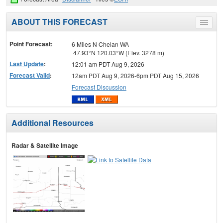
ABOUT THIS FORECAST
Toggle
menu
Point Forecast:
6 Miles N Chelan WA
47.93°N 120.03°W (Elev. 3278 m)
Last Update
:
12:01 am PDT Aug 9, 2026
Forecast Valid
:
12am PDT Aug 9, 2026-6pm PDT Aug 15, 2026
Forecast Discussion
Additional Resources
Radar & Satellite Image