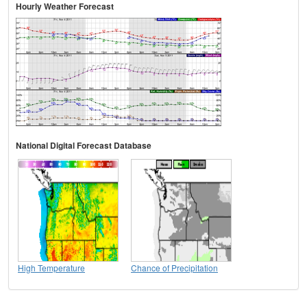
Hourly Weather Forecast
National Digital Forecast Database
High Temperature
Chance of Precipitation