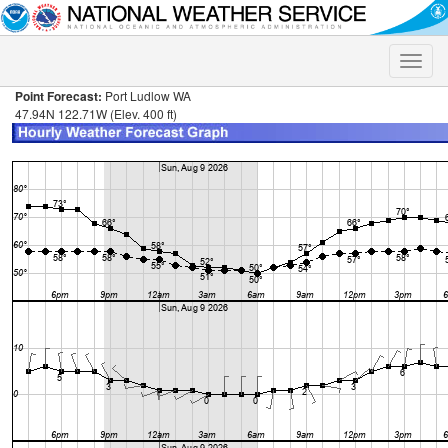
Toggle
naviga
Point Forecast:
Port Ludlow WA
47.94N 122.71W (Elev. 400 ft)