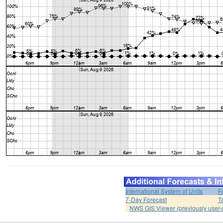
International System of Units
F
7-Day Forecast
T
NWS GIS Viewer (previously user-d