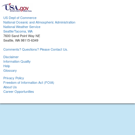
US Dept of Commerce
National Oceanic and Atmospheric Administration
National Weather Service
Seattle/Tacoma, WA
7600 Sand Point Way NE
Seattle, WA 98115-6349
Comments? Questions? Please Contact Us.
Disclaimer
Information Quality
Help
Glossary
Privacy Policy
Freedom of Information Act (FOIA)
About Us
Career Opportunities