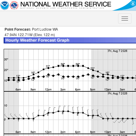
Toggle
naviga
Point Forecast:
Port Ludlow WA
47.94N 122.71W (Elev. 122 m)