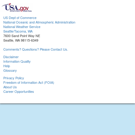
US Dept of Commerce
National Oceanic and Atmospheric Administration
National Weather Service
Seattle/Tacoma, WA
7600 Sand Point Way NE
Seattle, WA 98115-6349
Comments? Questions? Please Contact Us.
Disclaimer
Information Quality
Help
Glossary
Privacy Policy
Freedom of Information Act (FOIA)
About Us
Career Opportunities