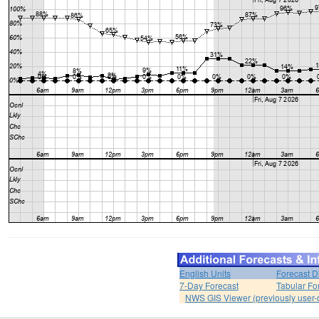
English Units
Forecast D
7-Day Forecast
Tabular Fo
NWS GIS Viewer (previously user-d