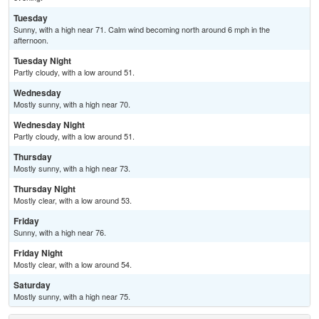
Tuesday
Sunny, with a high near 71. Calm wind becoming north around 6 mph in the
afternoon.
Tuesday Night
Partly cloudy, with a low around 51.
Wednesday
Mostly sunny, with a high near 70.
Wednesday Night
Partly cloudy, with a low around 51.
Thursday
Mostly sunny, with a high near 73.
Thursday Night
Mostly clear, with a low around 53.
Friday
Sunny, with a high near 76.
Friday Night
Mostly clear, with a low around 54.
Saturday
Mostly sunny, with a high near 75.