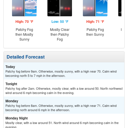
High: 70 °F
Low: 50 °F
High: 71 °F
Low
Patchy Fog
Mostly Clear
Patchy Fog
Most
then Mostly
then Patchy
then Sunny
Sunny
Fog
Detailed Forecast
Today
Patchy fog before 9am. Otherwise, mostly sunny, with a high near 70. Calm wind
becoming north 5 to 7 mph in the afternoon.
Tonight
Patchy fog after 2am. Otherwise, mostly clear, with a low around 50. North northwest
wind around 6 mph becoming calm in the evening.
Monday
Patchy fog before 8am. Otherwise, mostly sunny, with a high near 71. Calm wind
becoming north around 6 mph in the afternoon.
Monday Night
Mostly clear, with a low around 51. North wind around 6 mph becoming calm in the
evening.