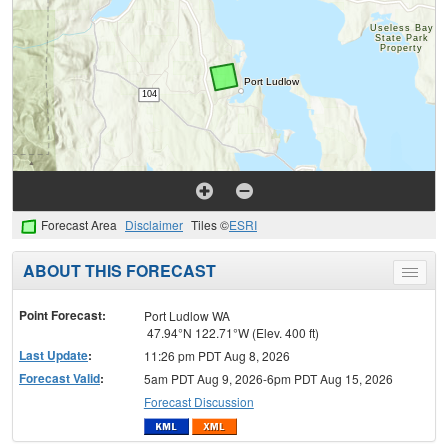
Forecast Area
Disclaimer
Tiles ©
ESRI
ABOUT THIS FORECAST
Toggle
menu
Point Forecast:
Port Ludlow WA
47.94°N 122.71°W (Elev. 400 ft)
Last Update
:
11:26 pm PDT Aug 8, 2026
Forecast Valid
:
5am PDT Aug 9, 2026-6pm PDT Aug 15, 2026
Forecast Discussion