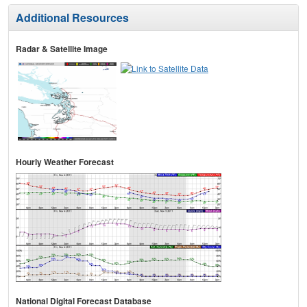
Additional Resources
Radar & Satellite Image
Hourly Weather Forecast
National Digital Forecast Database