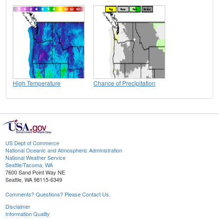
High Temperature
Chance of Precipitation
US Dept of Commerce
National Oceanic and Atmospheric Administration
National Weather Service
Seattle/Tacoma, WA
7600 Sand Point Way NE
Seattle, WA 98115-6349
Comments? Questions? Please Contact Us.
Disclaimer
Information Quality