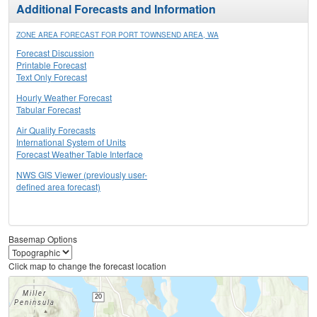
Additional Forecasts and Information
ZONE AREA FORECAST FOR PORT TOWNSEND AREA, WA
Forecast Discussion
Printable Forecast
Text Only Forecast
Hourly Weather Forecast
Tabular Forecast
Air Quality Forecasts
International System of Units
Forecast Weather Table Interface
NWS GIS Viewer (previously user-
defined area forecast)
Basemap Options
Click map to change the forecast location