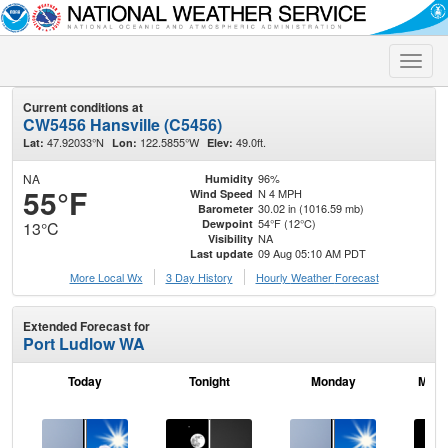
Toggle
naviga
Current conditions at
CW5456 Hansville (C5456)
47.92033°N
122.5855°W
49.0ft.
Lat:
Lon:
Elev:
NA
96%
Humidity
55°F
N 4 MPH
Wind Speed
30.02 in (1016.59 mb)
Barometer
54°F (12°C)
Dewpoint
13°C
NA
Visibility
09 Aug 05:10 AM PDT
Last update
More Local Wx
3 Day History
Hourly
Weather
Forecast
Extended Forecast for
Port Ludlow WA
Today
Tonight
Monday
Mond