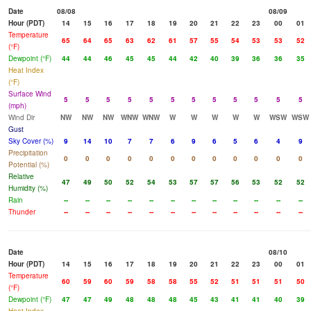
Date
08/08
08/09
Hour (PDT)
14
15
16
17
18
19
20
21
22
23
00
01
Temperature
65
64
65
63
62
61
57
55
54
53
53
52
(°F)
Dewpoint (°F)
44
44
46
45
45
44
42
40
39
36
36
35
Heat Index
(°F)
Surface Wind
5
5
5
5
5
5
5
5
5
5
5
5
(mph)
Wind Dir
NW
NW
NW
WNW
WNW
W
W
W
W
W
WSW
WSW
Gust
Sky Cover (%)
9
14
10
7
7
6
9
6
5
6
4
9
Precipitation
0
0
0
0
0
0
0
0
0
0
0
0
Potential (%)
Relative
47
49
50
52
54
53
57
57
56
53
52
52
Humidity (%)
Rain
--
--
--
--
--
--
--
--
--
--
--
--
Thunder
--
--
--
--
--
--
--
--
--
--
--
--
Date
08/10
Hour (PDT)
14
15
16
17
18
19
20
21
22
23
00
01
Temperature
60
59
60
59
58
58
55
52
51
51
51
50
(°F)
Dewpoint (°F)
47
47
49
48
48
48
45
43
41
41
40
39