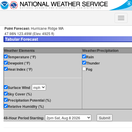
Toggle
naviga
Point Forecast:
Hurricane Ridge WA
47.98N 123.49W (Elev. 4925 ft)
Weather Elements
Weather/Precipitation
Temperature (°F)
Rain
Dewpoint (°F)
Thunder
Heat Index (°F)
Fog
Surface Wind
Sky Cover (%)
Precipitation Potential (%)
Relative Humidity (%)
48-Hour Period Starting: