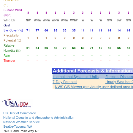
Heat Index
(°F)
Surface Wind
3
3
3
3
3
3
3
3
3
3
3
3
(mph)
Wind Dir
NW
WNW
WNW
WNW
WNW
WNW
W
W
W
SW
SW
SW
Gust
Sky Cover (%)
71
77
66
35
35
35
11
11
11
14
14
14
Precipitation
1
1
1
0
0
0
0
0
0
0
0
0
Potential (%)
Relative
61
64
66
68
70
68
69
71
69
68
65
65
Humidity (%)
Rain
--
--
--
--
--
--
--
--
--
--
--
--
Thunder
--
--
--
--
--
--
--
--
--
--
--
--
International System of Units
Forecast Discuss
7-Day Forecast
Hourly Weather 
NWS GIS Viewer (previously user-defined area f
US Dept of Commerce
National Oceanic and Atmospheric Administration
National Weather Service
Seattle/Tacoma, WA
7600 Sand Point Way NE