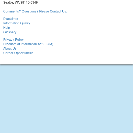
Seattle, WA 98115-6349
Comments? Questions? Please Contact Us.
Disclaimer
Information Quality
Help
Glossary
Privacy Policy
Freedom of Information Act (FOIA)
About Us
Career Opportunities