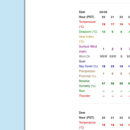
Date
08/06
Hour (PDT)
20
21
22
2
Temperature
19
17
16
1
(°C)
Dewpoint (°C)
10
9
8
Heat Index
(°C)
Surface Wind
1
2
3
(mph)
Wind Dir
WSW
SSW
S
S
Gust
Sky Cover (%)
16
23
19
1
Precipitation
1
0
0
Potential (%)
Relative
57
58
58
5
Humidity (%)
Rain
--
--
--
-
Thunder
--
--
--
-
Date
Hour (PDT)
20
21
22
2
Temperature
18
16
16
1
(°C)