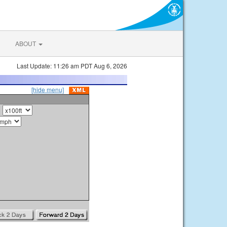
ABOUT
Last Update: 11:26 am PDT Aug 6, 2026
[hide menu]