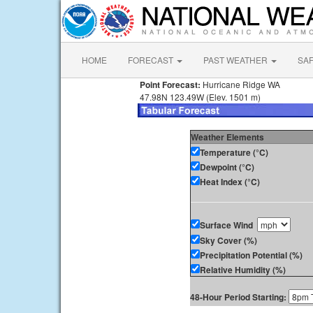
HOME
FORECAST
PAST WEATHER
SA
Point Forecast:
Hurricane Ridge WA
47.98N 123.49W (Elev. 1501 m)
Weather Elements
Temperature (°C)
Dewpoint (°C)
Heat Index (°C)
Surface Wind
Sky Cover (%)
Precipitation Potential (%)
Relative Humidity (%)
48-Hour Period Starting: