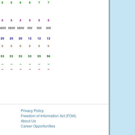
8
8
8
8
7
7
5
5
5
5
5
5
NNW
NNW
NNW
NW
NW
NW
20
20
20
12
12
12
0
0
0
0
0
0
53
53
53
53
55
56
--
--
--
--
--
--
--
--
--
--
--
--
Privacy Policy
Freedom of Information Act (FOIA)
About Us
Career Opportunities