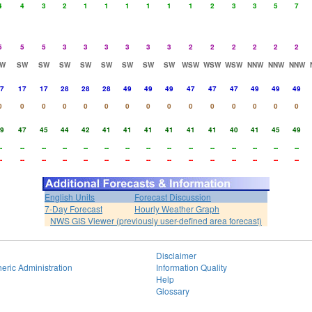
4
4
3
2
1
1
1
1
1
1
2
3
3
5
7
5
5
5
3
3
3
3
3
3
2
2
2
2
2
2
W
SW
SW
SW
SW
SW
SW
SW
SW
WSW
WSW
WSW
NNW
NNW
NNW
7
17
17
28
28
28
49
49
49
47
47
47
49
49
49
0
0
0
0
0
0
0
0
0
0
0
0
0
0
0
9
47
45
44
42
41
41
41
41
41
41
40
41
45
49
-
--
--
--
--
--
--
--
--
--
--
--
--
--
--
-
--
--
--
--
--
--
--
--
--
--
--
--
--
--
English Units
Forecast Discussion
7-Day Forecast
Hourly Weather Graph
NWS GIS Viewer (previously user-defined area forecast)
Disclaimer
eric Administration
Information Quality
Help
Glossary