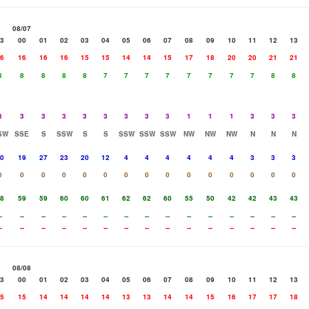
08/07
3
00
01
02
03
04
05
06
07
08
09
10
11
12
13
6
16
16
16
15
15
14
14
15
17
18
20
20
21
21
8
8
8
8
8
7
7
7
7
7
7
7
7
8
8
3
3
3
3
3
3
3
3
3
1
1
1
3
3
3
SW
SSE
S
SSW
S
S
SSW
SSW
SSW
NW
NW
NW
N
N
N
0
19
27
23
20
12
4
4
4
4
4
4
3
3
3
0
0
0
0
0
0
0
0
0
0
0
0
0
0
0
8
59
59
60
60
61
62
62
60
55
50
42
42
43
43
-
--
--
--
--
--
--
--
--
--
--
--
--
--
--
-
--
--
--
--
--
--
--
--
--
--
--
--
--
--
08/08
3
00
01
02
03
04
05
06
07
08
09
10
11
12
13
5
15
14
14
14
14
13
13
14
14
15
16
17
17
18