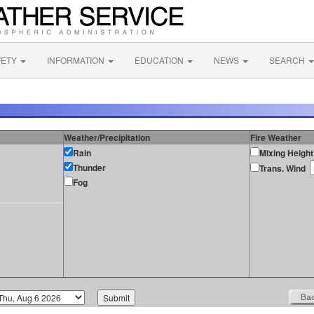
FETY
INFORMATION
EDUCATION
NEWS
SEARCH
Weather/Precipitation
Fire Weather
Rain
Mixing Height
Thunder
Trans. Wind
Fog