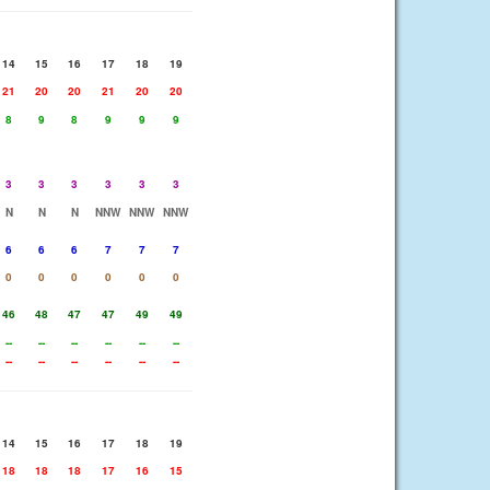
14
15
16
17
18
19
21
20
20
21
20
20
8
9
8
9
9
9
3
3
3
3
3
3
N
N
N
NNW
NNW
NNW
6
6
6
7
7
7
0
0
0
0
0
0
46
48
47
47
49
49
--
--
--
--
--
--
--
--
--
--
--
--
14
15
16
17
18
19
18
18
18
17
16
15