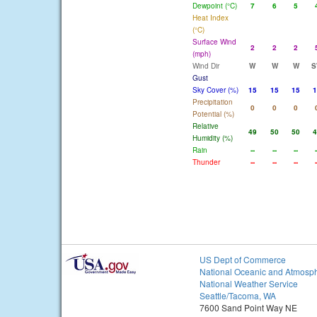
Dewpoint (°C)
7
6
5
Heat Index
(°C)
Surface Wind
2
2
2
(mph)
Wind Dir
W
W
W
S
Gust
Sky Cover (%)
15
15
15
1
Precipitation
0
0
0
Potential (%)
Relative
49
50
50
4
Humidity (%)
Rain
--
--
--
-
Thunder
--
--
--
-
US Dept of Commerce
National Oceanic and Atmosph
National Weather Service
Seattle/Tacoma, WA
7600 Sand Point Way NE