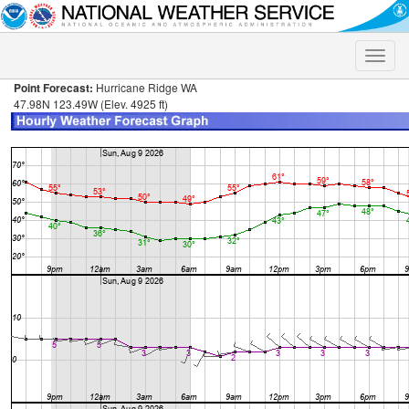
Toggle
naviga
Point Forecast:
Hurricane Ridge WA
47.98N 123.49W (Elev. 4925 ft)