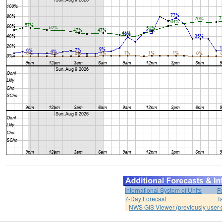
International System of Units
F
7-Day Forecast
T
NWS GIS Viewer (previously user-d