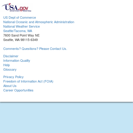
US Dept of Commerce
National Oceanic and Atmospheric Administration
National Weather Service
Seattle/Tacoma, WA
7600 Sand Point Way NE
Seattle, WA 98115-6349
Comments? Questions? Please Contact Us.
Disclaimer
Information Quality
Help
Glossary
Privacy Policy
Freedom of Information Act (FOIA)
About Us
Career Opportunities