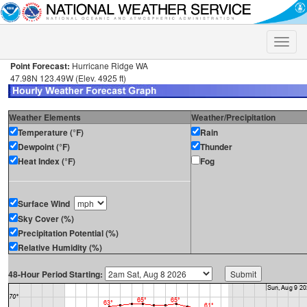
Toggle
naviga
Point Forecast:
Hurricane Ridge WA
47.98N 123.49W (Elev. 4925 ft)
Weather Elements
Weather/Precipitation
Temperature (°F)
Rain
Dewpoint (°F)
Thunder
Heat Index (°F)
Fog
Surface Wind
Sky Cover (%)
Precipitation Potential (%)
Relative Humidity (%)
48-Hour Period Starting: