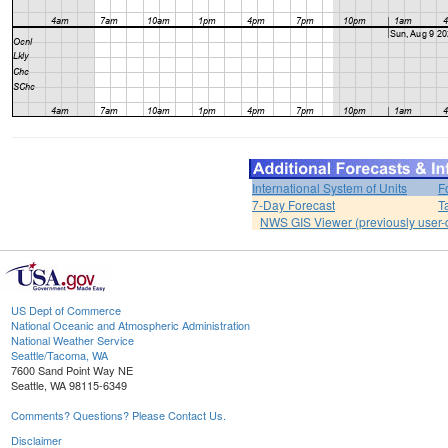
International System of Units
F
7-Day Forecast
T
NWS GIS Viewer (previously user-d
US Dept of Commerce
National Oceanic and Atmospheric Administration
National Weather Service
Seattle/Tacoma, WA
7600 Sand Point Way NE
Seattle, WA 98115-6349
Comments? Questions? Please Contact Us.
Disclaimer