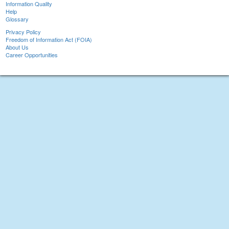
Information Quality
Help
Glossary
Privacy Policy
Freedom of Information Act (FOIA)
About Us
Career Opportunities