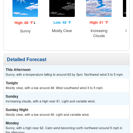
Low: 48 °F
High: 61 °F
Low
High: 66 °F
⇓
Mostly Clear
Increasing
Most
Sunny
Clouds
Detailed Forecast
This Afternoon
Sunny, with a temperature falling to around 63 by 5pm. Northwest wind 3 to 5 mph.
Tonight
Mostly clear, with a low around 48. West southwest wind 3 to 5 mph.
Sunday
Increasing clouds, with a high near 61. Light and variable wind.
Sunday Night
Mostly clear, with a low around 46. Light and variable wind.
Monday
Sunny, with a high near 62. Calm wind becoming north northwest around 5 mph in
the afternoon.