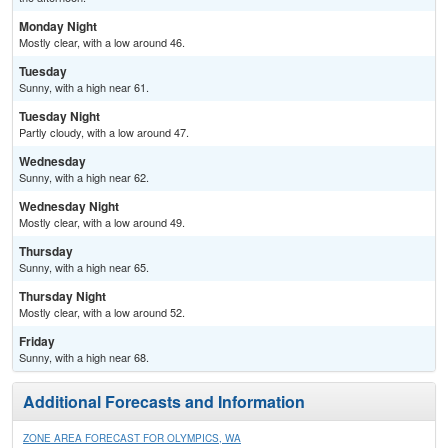
Monday Night
Mostly clear, with a low around 46.
Tuesday
Sunny, with a high near 61.
Tuesday Night
Partly cloudy, with a low around 47.
Wednesday
Sunny, with a high near 62.
Wednesday Night
Mostly clear, with a low around 49.
Thursday
Sunny, with a high near 65.
Thursday Night
Mostly clear, with a low around 52.
Friday
Sunny, with a high near 68.
Additional Forecasts and Information
ZONE AREA FORECAST FOR OLYMPICS, WA