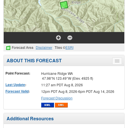
Forecast Area
Disclaimer
Tiles ©
ESRI
ABOUT THIS FORECAST
Toggle
menu
Point Forecast:
Hurricane Ridge WA
47.98°N 123.49°W (Elev. 4925 ft)
Last Update
:
11:27 am PDT Aug 8, 2026
Forecast Valid
:
12pm PDT Aug 8, 2026-6pm PDT Aug 14, 2026
Forecast Discussion
Additional Resources