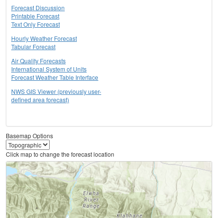
Forecast Discussion
Printable Forecast
Text Only Forecast
Hourly Weather Forecast
Tabular Forecast
Air Quality Forecasts
International System of Units
Forecast Weather Table Interface
NWS GIS Viewer (previously user-
defined area forecast)
Basemap Options
Click map to change the forecast location