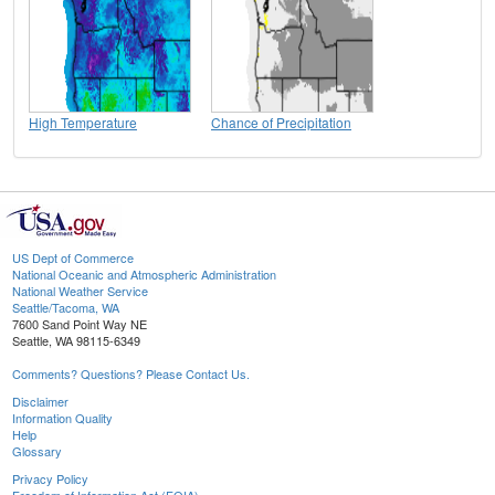
High Temperature
Chance of Precipitation
US Dept of Commerce
National Oceanic and Atmospheric Administration
National Weather Service
Seattle/Tacoma, WA
7600 Sand Point Way NE
Seattle, WA 98115-6349
Comments? Questions? Please Contact Us.
Disclaimer
Information Quality
Help
Glossary
Privacy Policy