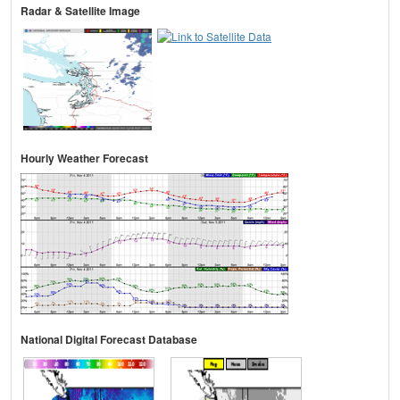
Radar & Satellite Image
Hourly Weather Forecast
National Digital Forecast Database