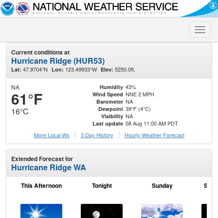
Toggle
naviga
Current conditions at
Hurricane Ridge (HUR53)
47.9704°N
123.49933°W
5250.0ft.
Lat:
Lon:
Elev:
NA
43%
Humidity
61°F
NNE 2 MPH
Wind Speed
NA
Barometer
39°F (4°C)
Dewpoint
16°C
NA
Visibility
08 Aug 11:00 AM PDT
Last update
More Local Wx
3 Day History
Hourly
Weather
Forecast
Extended Forecast for
Hurricane Ridge WA
This Afternoon
Tonight
Sunday
Sund