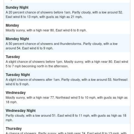
Sunday Night
A 20 percent chance of showers before 1am. Partly cloudy, with a low around 52.
East wind 8 to 13 mph, with gusts as high as 21 mph.
Monday
Mostly sunny, with a high near 80. East wind 6 to 8 mph.
Monday Night
A 50 percent chance of showers and thunderstorms. Partly cloudy, with a low
around 54. East wind 6 to 9 mph.
Tuesday
A slight chance of showers before 1pm. Mostly sunny, with a high near 80. East wind
5 to 7 mph becoming north in the afternoon.
Tuesday Night
A slight chance of showers after 1am. Partly cloudy, with a low around 53. Northeast
wind 6 to 9 mph.
Wednesday
Mostly sunny, with a high near 77. Northeast wind 5 to 10 mph, with gusts as high as
18 mph.
Wednesday Night
Partly cloudy, with a low around 51. East wind 8 to 11 mph, with gusts as high as 18
mph.
Thursday
A chance of showers. Partly sunny, with a high near 74. East wind 8 to 13 mph, with