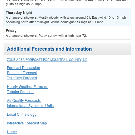
gusts as high as 22 mph.
Thursday Night
A chance of showers. Mostly cloudy, with a low around 51. East wind 10 to 13 mph
becoming north after midnight. Winds could gust as high as 21 mph.
Friday
A chance of showers. Partly sunny, with a high near 72.
Additional Forecasts and Information
ZONE AREA FORECAST FOR MOUNTRAIL COUNTY, ND
Forecast Discussion
Printable Forecast
Text Only Forecast
Hourly Weather Forecast
Tabular Forecast
Air Quality Forecasts
International System of Units
Local Climatology
Interactive Forecast Map
Home