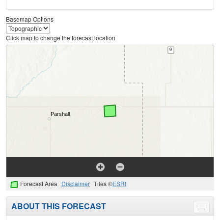
Basemap Options
Click map to change the forecast location
Forecast Area
Disclaimer
Tiles ©
ESRI
ABOUT THIS FORECAST
Toggle
menu