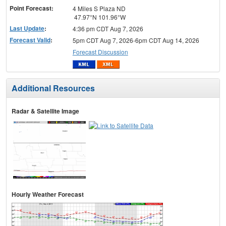
Point Forecast:
4 Miles S Plaza ND
47.97°N 101.96°W
Last Update
:
4:36 pm CDT Aug 7, 2026
Forecast Valid
:
5pm CDT Aug 7, 2026-6pm CDT Aug 14, 2026
Forecast Discussion
Additional Resources
Radar & Satellite Image
Hourly Weather Forecast