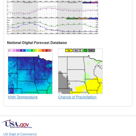
National Digital Forecast Database
High Temperature
Chance of Precipitation
US Dept of Commerce