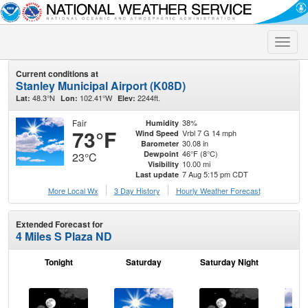
Toggle
naviga
Current conditions at
Stanley Municipal Airport (K08D)
48.3°N
102.41°W
2244ft.
Lat:
Lon:
Elev:
Fair
38%
Humidity
73°F
Vrbl 7 G 14 mph
Wind Speed
30.08 in
Barometer
46°F (8°C)
Dewpoint
23°C
10.00 mi
Visibility
7 Aug 5:15 pm CDT
Last update
More Local Wx
3 Day History
Hourly
Weather
Forecast
Extended Forecast for
4 Miles S Plaza ND
Tonight
Saturday
Saturday Night
S