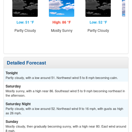
Low: 51 °F
High: 86 °F
Low: 52 °F
Hig
Partly Cloudy
Mostly Sunny
Partly Cloudy
Dec
C
Detailed Forecast
Tonight
Partly cloudy, with a low around 51. Northwest wind 5 to 8 mph becoming calm.
Saturday
Mostly sunny, with a high near 86. Southeast wind 5 to 9 mph becoming northeast in
the afternoon.
Saturday Night
Partly cloudy, with a low around 52. Northeast wind 9 to 16 mph, with gusts as high
as 26 mph.
Sunday
Mostly cloudy, then gradually becoming sunny, with a high near 80. East wind around
8 mph.