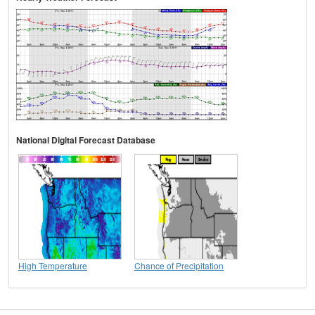
National Digital Forecast Database
High Temperature
Chance of Precipitation