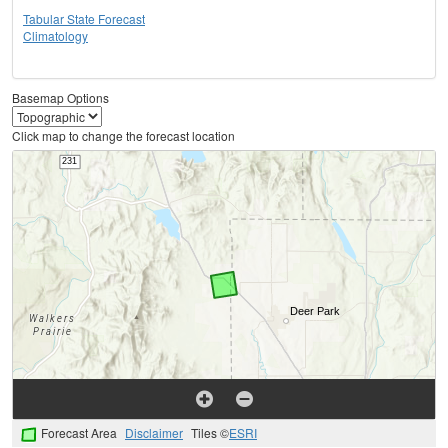
Tabular State Forecast
Climatology
Basemap Options
Click map to change the forecast location
Forecast Area
Disclaimer
Tiles ©
ESRI