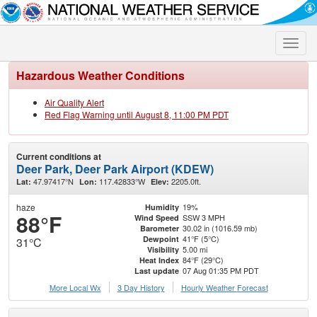
Toggle
naviga
Hazardous Weather Conditions
Air Quality Alert
Red Flag Warning until August 8, 11:00 PM PDT
Current conditions at
Deer Park, Deer Park Airport (KDEW)
47.97417°N
117.42833°W
2205.0ft.
Lat:
Lon:
Elev:
haze
19%
Humidity
88°F
SSW 3 MPH
Wind Speed
30.02 in (1016.59 mb)
Barometer
41°F (5°C)
Dewpoint
31°C
5.00 mi
Visibility
84°F (29°C)
Heat Index
07 Aug 01:35 PM PDT
Last update
More Local Wx
3 Day History
Hourly
Weather
Forecast