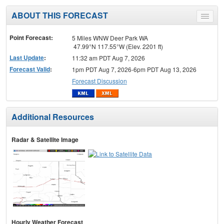
ABOUT THIS FORECAST
Toggle
menu
Point Forecast:
5 Miles WNW Deer Park WA
47.99°N 117.55°W (Elev. 2201 ft)
Last Update
:
11:32 am PDT Aug 7, 2026
Forecast Valid
:
1pm PDT Aug 7, 2026-6pm PDT Aug 13, 2026
Forecast Discussion
Additional Resources
Radar & Satellite Image
Hourly Weather Forecast