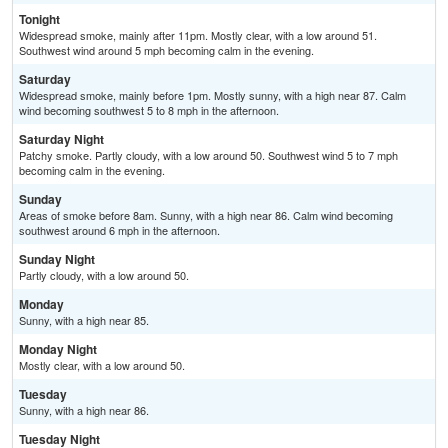
Tonight
Widespread smoke, mainly after 11pm. Mostly clear, with a low around 51.
Southwest wind around 5 mph becoming calm in the evening.
Saturday
Widespread smoke, mainly before 1pm. Mostly sunny, with a high near 87. Calm
wind becoming southwest 5 to 8 mph in the afternoon.
Saturday Night
Patchy smoke. Partly cloudy, with a low around 50. Southwest wind 5 to 7 mph
becoming calm in the evening.
Sunday
Areas of smoke before 8am. Sunny, with a high near 86. Calm wind becoming
southwest around 6 mph in the afternoon.
Sunday Night
Partly cloudy, with a low around 50.
Monday
Sunny, with a high near 85.
Monday Night
Mostly clear, with a low around 50.
Tuesday
Sunny, with a high near 86.
Tuesday Night