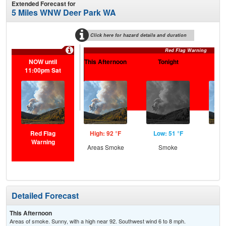
Extended Forecast for
5 Miles WNW Deer Park WA
Click here for hazard details and duration
Red Flag Warning
NOW until
This Afternoon
Tonight
Sa
11:00pm Sat
Red Flag
High: 92 °F
Low: 51 °F
Hig
Warning
Areas Smoke
Smoke
S
Detailed Forecast
This Afternoon
Areas of smoke. Sunny, with a high near 92. Southwest wind 6 to 8 mph.