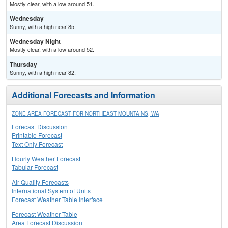
Mostly clear, with a low around 51.
Wednesday
Sunny, with a high near 85.
Wednesday Night
Mostly clear, with a low around 52.
Thursday
Sunny, with a high near 82.
Additional Forecasts and Information
ZONE AREA FORECAST FOR NORTHEAST MOUNTAINS, WA
Forecast Discussion
Printable Forecast
Text Only Forecast
Hourly Weather Forecast
Tabular Forecast
Air Quality Forecasts
International System of Units
Forecast Weather Table Interface
Forecast Weather Table
Area Forecast Discussion