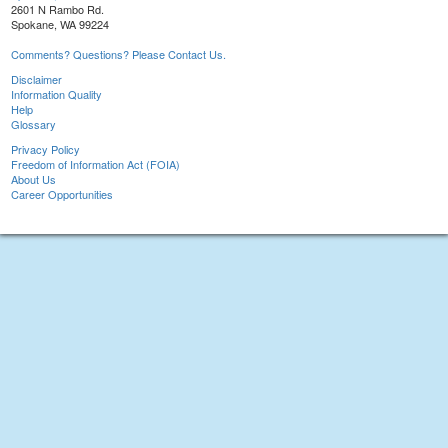
2601 N Rambo Rd.
Spokane, WA 99224
Comments? Questions? Please Contact Us.
Disclaimer
Information Quality
Help
Glossary
Privacy Policy
Freedom of Information Act (FOIA)
About Us
Career Opportunities