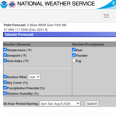
Toggle
naviga
Point Forecast:
5 Miles WNW Deer Park WA
47.99N 117.55W (Elev. 2201 ft)
Weather Elements
Weather/Precipitation
Temperature (°F)
Rain
Dewpoint (°F)
Thunder
Heat Index (°F)
Fog
Surface Wind
Sky Cover (%)
Precipitation Potential (%)
Relative Humidity (%)
48-Hour Period Starting: