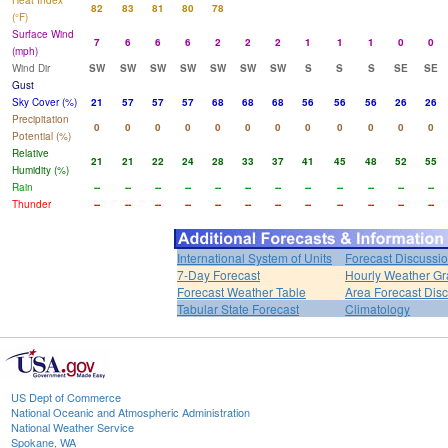
Heat Index
82
83
81
80
78
(°F)
Surface Wind
7
6
6
6
2
2
2
1
1
1
0
0
(mph)
Wind Dir
SW
SW
SW
SW
SW
SW
SW
S
S
S
SE
SE
Gust
Sky Cover (%)
21
57
57
57
68
68
68
56
56
56
26
26
Precipitation
0
0
0
0
0
0
0
0
0
0
0
0
Potential (%)
Relative
21
21
22
24
28
33
37
41
45
48
52
55
Humidity (%)
Rain
--
--
--
--
--
--
--
--
--
--
--
--
Thunder
--
--
--
--
--
--
--
--
--
--
--
--
International System of Units
Forecast Discussi
7-Day Forecast
Hourly Weather G
Forecast Weather Table
Area Forecast Dis
Tabular State Forecast
Climatology
US Dept of Commerce
National Oceanic and Atmospheric Administration
National Weather Service
Spokane, WA