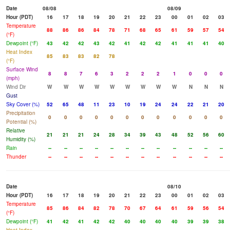
Date
08/08
08/09
Hour (PDT)
16
17
18
19
20
21
22
23
00
01
02
03
Temperature
88
86
86
84
78
71
68
65
61
59
57
54
(°F)
Dewpoint (°F)
43
42
42
43
42
41
42
42
41
41
41
40
Heat Index
85
83
83
82
78
(°F)
Surface Wind
8
8
7
6
3
2
2
2
1
0
0
0
(mph)
Wind Dir
W
W
W
W
W
W
W
W
W
N
N
N
Gust
Sky Cover (%)
52
65
48
11
23
10
19
24
24
22
21
20
Precipitation
0
0
0
0
0
0
0
0
0
0
0
0
Potential (%)
Relative
21
21
21
24
28
34
39
43
48
52
56
60
Humidity (%)
Rain
--
--
--
--
--
--
--
--
--
--
--
--
Thunder
--
--
--
--
--
--
--
--
--
--
--
--
Date
08/10
Hour (PDT)
16
17
18
19
20
21
22
23
00
01
02
03
Temperature
85
86
84
82
78
70
67
64
61
59
56
54
(°F)
Dewpoint (°F)
41
42
41
42
42
40
40
40
40
39
39
38