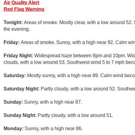
Air Quality Alert
Red Flag Warning
Tonight:
Areas of smoke. Mostly clear, with a low around 5
the evening.
Friday:
Areas of smoke. Sunny, with a high near 92. Calm win
Friday Night:
Widespread haze between 8pm and 10pm. Wides
clouds, with a low around 53. Southwest wind 5 to 7 mph bec
Saturday:
Mostly sunny, with a high near 89. Calm wind beco
Saturday Night:
Partly cloudy, with a low around 52. Southw
Sunday:
Sunny, with a high near 87.
Sunday Night:
Partly cloudy, with a low around 51.
Monday:
Sunny, with a high near 86.