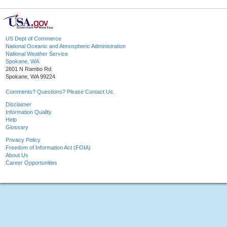
US Dept of Commerce
National Oceanic and Atmospheric Administration
National Weather Service
Spokane, WA
2601 N Rambo Rd.
Spokane, WA 99224
Comments? Questions? Please Contact Us.
Disclaimer
Information Quality
Help
Glossary
Privacy Policy
Freedom of Information Act (FOIA)
About Us
Career Opportunities