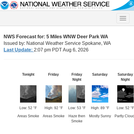
Toggle
naviga
NWS Forecast for: 5 Miles WNW Deer Park WA
Issued by: National Weather Service Spokane, WA
Last Update:
2:07 pm PDT Aug 6, 2026
Tonight
Friday
Friday
Saturday
Saturday
Night
Night
Low: 52 °F
High: 92 °F
Low: 53 °F
High: 89 °F
Low: 52 °F
Areas Smoke
Areas Smoke
Haze then
Mostly Sunny
Partly Clou
Smoke