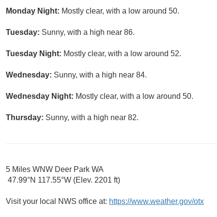
Monday Night:
Mostly clear, with a low around 50.
Tuesday:
Sunny, with a high near 86.
Tuesday Night:
Mostly clear, with a low around 52.
Wednesday:
Sunny, with a high near 84.
Wednesday Night:
Mostly clear, with a low around 50.
Thursday:
Sunny, with a high near 82.
5 Miles WNW Deer Park WA
47.99°N 117.55°W (Elev. 2201 ft)
Visit your local NWS office at:
https://www.weather.gov/otx