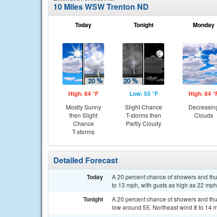
10 Miles WSW Trenton ND
Today
Tonight
Monday
High: 84 °F
Low: 55 °F
High: 84 °
Mostly Sunny
Slight Chance
Decreasin
then Slight
T-storms then
Clouds
Chance
Partly Cloudy
T-storms
Detailed Forecast
Today
A 20 percent chance of showers and thu
to 13 mph, with gusts as high as 22 mph
Tonight
A 20 percent chance of showers and thu
low around 55. Northeast wind 8 to 14 m