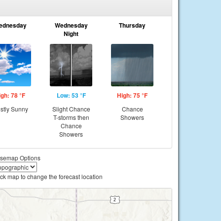
ednesday
Wednesday
Thursday
Night
igh: 78 °F
Low: 53 °F
High: 75 °F
stly Sunny
Slight Chance
Chance
T-storms then
Showers
Chance
Showers
semap Options
ick map to change the forecast location