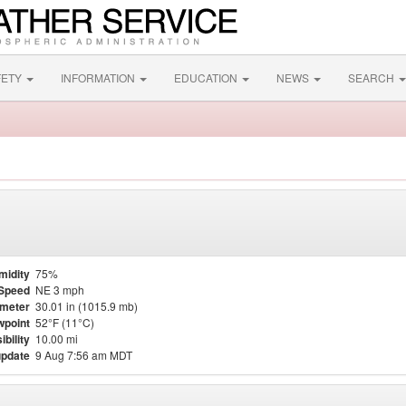
FETY
INFORMATION
EDUCATION
NEWS
SEARCH
midity
75%
Speed
NE 3 mph
meter
30.01 in (1015.9 mb)
point
52°F (11°C)
ibility
10.00 mi
update
9 Aug 7:56 am MDT