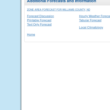
Additional Forecasts and Information
ZONE AREA FORECAST FOR WILLIAMS COUNTY, ND
Forecast Discussion
Hourly Weather Foreca
Printable Forecast
Tabular Forecast
Text Only Forecast
Local Climatology
Home