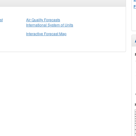
F
st
Air Quality Forecasts
International System of Units
Interactive Forecast Map