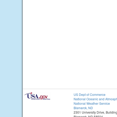
US Dept of Commerce
National Oceanic and Atmosph
National Weather Service
Bismarck, ND
2301 University Drive, Buildin
Bismarck, ND 58504