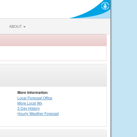
ABOUT
More Information:
Local
Forecast Office
More Local Wx
3 Day History
Hourly
Weather
Forecast