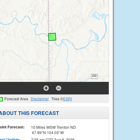
Forecast Area
Disclaimer
Tiles ©
ESRI
ABOUT THIS FORECAST
oint Forecast:
10 Miles WSW Trenton ND
47.99°N 104.03°W
ast Update
:
7:35 am CDT Aug 9, 2026