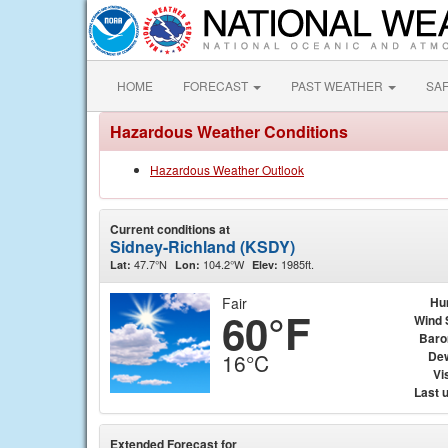
HOME
FORECAST
PAST WEATHER
SA
Hazardous Weather Conditions
Hazardous Weather Outlook
Current conditions at
Sidney-Richland (KSDY)
47.7°N
104.2°W
1985ft.
Lat:
Lon:
Elev:
Fair
Hu
60°F
Wind 
Baro
Dew
16°C
Vis
Last 
Extended Forecast for