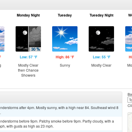
Monday Night
Tuesday
Tuesday Night
W
F
Low: 57 °F
High: 86 °F
Low: 55 °F
H
g
Mostly Clear
Sunny
Mostly Clear
Mo
then Chance
Showers
Ba
Cl
nderstorms after 4pm. Mostly sunny, with a high near 84. Southeast wind 8
.
nderstorms before 9pm. Patchy smoke before 9pm. Partly cloudy, with a
ph, with gusts as high as 23 mph.