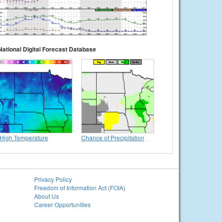
National Digital Forecast Database
High Temperature
Chance of Precipitation
Privacy Policy
Freedom of Information Act (FOIA)
About Us
Career Opportunities