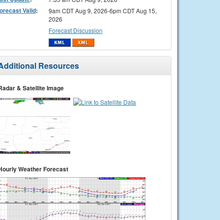
orecast Valid
:
9am CDT Aug 9, 2026-6pm CDT Aug 15,
2026
Forecast Discussion
Additional Resources
Radar & Satellite Image
Hourly Weather Forecast