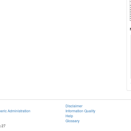
Disclaimer
eric Administration
Information Quality
Help
Glossary
g 27