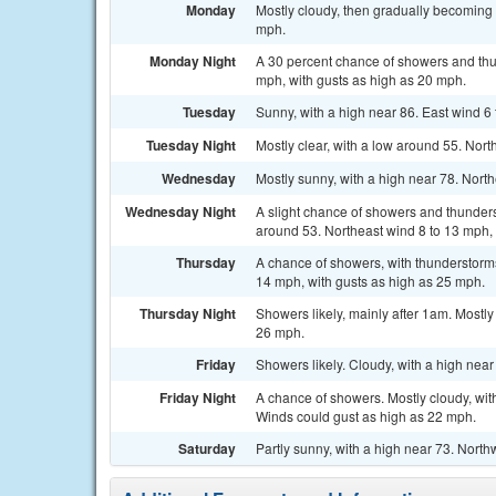
Monday
Mostly cloudy, then gradually becoming 
mph.
Monday Night
A 30 percent chance of showers and thun
mph, with gusts as high as 20 mph.
Tuesday
Sunny, with a high near 86. East wind 6
Tuesday Night
Mostly clear, with a low around 55. Nort
Wednesday
Mostly sunny, with a high near 78. Nort
Wednesday Night
A slight chance of showers and thunders
around 53. Northeast wind 8 to 13 mph, 
Thursday
A chance of showers, with thunderstorms 
14 mph, with gusts as high as 25 mph.
Thursday Night
Showers likely, mainly after 1am. Mostly
26 mph.
Friday
Showers likely. Cloudy, with a high nea
Friday Night
A chance of showers. Mostly cloudy, wit
Winds could gust as high as 22 mph.
Saturday
Partly sunny, with a high near 73. North