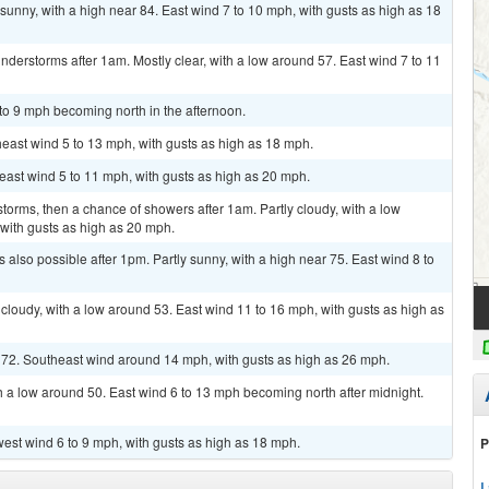
sunny, with a high near 84. East wind 7 to 10 mph, with gusts as high as 18
derstorms after 1am. Mostly clear, with a low around 57. East wind 7 to 11
 to 9 mph becoming north in the afternoon.
heast wind 5 to 13 mph, with gusts as high as 18 mph.
heast wind 5 to 11 mph, with gusts as high as 20 mph.
torms, then a chance of showers after 1am. Partly cloudy, with a low
with gusts as high as 20 mph.
also possible after 1pm. Partly sunny, with a high near 75. East wind 8 to
 cloudy, with a low around 53. East wind 11 to 16 mph, with gusts as high as
r 72. Southeast wind around 14 mph, with gusts as high as 26 mph.
h a low around 50. East wind 6 to 13 mph becoming north after midnight.
west wind 6 to 9 mph, with gusts as high as 18 mph.
P
L