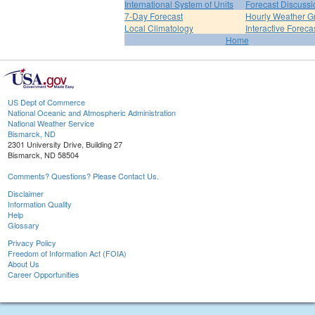
International System of Units
Forecast Discussi
7-Day Forecast
Hourly Weather G
Local Climatology
Interactive Forec
Home
US Dept of Commerce
National Oceanic and Atmospheric Administration
National Weather Service
Bismarck, ND
2301 University Drive, Building 27
Bismarck, ND 58504
Comments? Questions? Please Contact Us.
Disclaimer
Information Quality
Help
Glossary
Privacy Policy
Freedom of Information Act (FOIA)
About Us
Career Opportunities