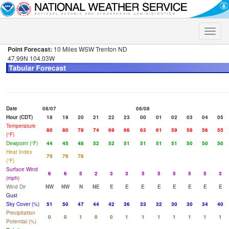
Toggle
naviga
Point Forecast:
10 Miles WSW Trenton ND
47.99N 104.03W
Date
08/07
08/08
Hour (CDT)
18
19
20
21
22
23
00
01
02
03
04
05
Temperature
80
80
78
74
69
66
63
61
59
58
56
55
(°F)
Dewpoint (°F)
44
45
48
52
52
51
51
51
51
50
50
50
Heat Index
79
79
78
(°F)
Surface Wind
6
6
5
2
3
3
5
5
5
5
5
3
(mph)
Wind Dir
NW
NW
N
NE
E
E
E
E
E
E
E
E
Gust
Sky Cover (%)
51
50
47
44
42
36
33
32
30
30
34
40
Precipitation
0
0
1
0
0
1
1
1
1
1
1
1
Potential (%)