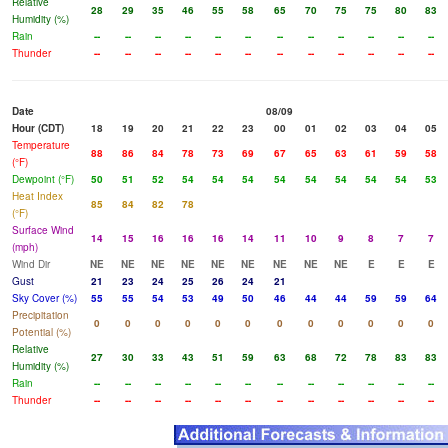
Relative
28
29
35
46
55
58
65
70
75
75
80
83
Humidity (%)
Rain
--
--
--
--
--
--
--
--
--
--
--
--
Thunder
--
--
--
--
--
--
--
--
--
--
--
--
Date
08/09
Hour (CDT)
18
19
20
21
22
23
00
01
02
03
04
05
Temperature
88
86
84
78
73
69
67
65
63
61
59
58
(°F)
Dewpoint (°F)
50
51
52
54
54
54
54
54
54
54
54
53
Heat Index
85
84
82
78
(°F)
Surface Wind
14
15
16
16
16
14
11
10
9
8
7
7
(mph)
Wind Dir
NE
NE
NE
NE
NE
NE
NE
NE
NE
E
E
E
Gust
21
23
24
25
26
24
21
Sky Cover (%)
55
55
54
53
49
50
46
44
44
59
59
64
Precipitation
0
0
0
0
0
0
0
0
0
0
0
0
Potential (%)
Relative
27
30
33
43
51
59
63
68
72
78
83
83
Humidity (%)
Rain
--
--
--
--
--
--
--
--
--
--
--
--
Thunder
--
--
--
--
--
--
--
--
--
--
--
--