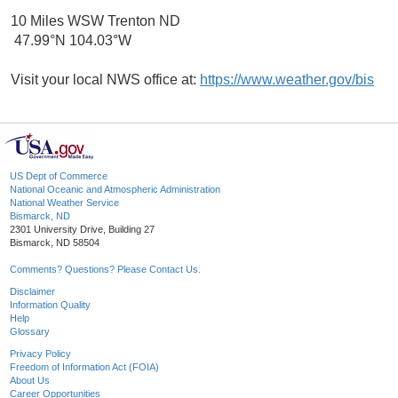
10 Miles WSW Trenton ND
47.99°N 104.03°W
Visit your local NWS office at:
https://www.weather.gov/bis
US Dept of Commerce
National Oceanic and Atmospheric Administration
National Weather Service
Bismarck, ND
2301 University Drive, Building 27
Bismarck, ND 58504
Comments? Questions? Please Contact Us.
Disclaimer
Information Quality
Help
Glossary
Privacy Policy
Freedom of Information Act (FOIA)
About Us
Career Opportunities