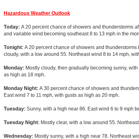
Hazardous Weather Outlook
Today:
A 20 percent chance of showers and thunderstorms aft
and variable wind becoming southeast 8 to 13 mph in the mor
Tonight:
A 20 percent chance of showers and thunderstorms 
cloudy, with a low around 55. Northeast wind 8 to 14 mph, wit
Monday:
Mostly cloudy, then gradually becoming sunny, with 
as high as 18 mph.
Monday Night:
A 30 percent chance of showers and thunderst
East wind 7 to 11 mph, with gusts as high as 20 mph.
Tuesday:
Sunny, with a high near 86. East wind 6 to 9 mph b
Tuesday Night:
Mostly clear, with a low around 55. Northeas
Wednesday:
Mostly sunny, with a high near 78. Northeast wi