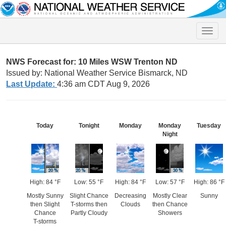
Toggle
naviga
NWS Forecast for: 10 Miles WSW Trenton ND
Issued by: National Weather Service Bismarck, ND
Last Update:
4:36 am CDT Aug 9, 2026
Today
Tonight
Monday
Monday
Tuesday
Night
High: 84 °F
Low: 55 °F
High: 84 °F
Low: 57 °F
High: 86 °F
Mostly Sunny
Slight Chance
Decreasing
Mostly Clear
Sunny
then Slight
T-storms then
Clouds
then Chance
Chance
Partly Cloudy
Showers
T-storms