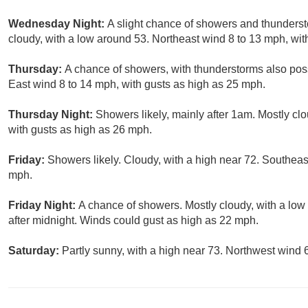
Wednesday Night:
A slight chance of showers and thunderst
cloudy, with a low around 53. Northeast wind 8 to 13 mph, wit
Thursday:
A chance of showers, with thunderstorms also possi
East wind 8 to 14 mph, with gusts as high as 25 mph.
Thursday Night:
Showers likely, mainly after 1am. Mostly cl
with gusts as high as 26 mph.
Friday:
Showers likely. Cloudy, with a high near 72. Southea
mph.
Friday Night:
A chance of showers. Mostly cloudy, with a lo
after midnight. Winds could gust as high as 22 mph.
Saturday:
Partly sunny, with a high near 73. Northwest wind 