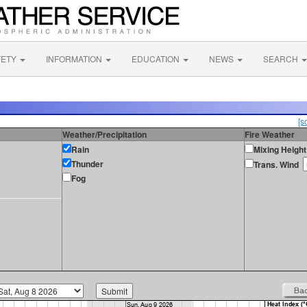
FETY
INFORMATION
EDUCATION
NEWS
SEARCH
[s
Weather/Precipitation
Fire Weather
Rain
Mixing Height
Thunder
Trans. Wind
Fog