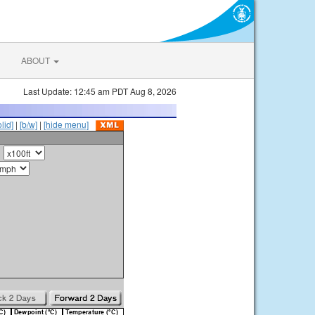
ABOUT
Last Update: 12:45 am PDT Aug 8, 2026
olid]
|
[b/w]
|
[hide menu]