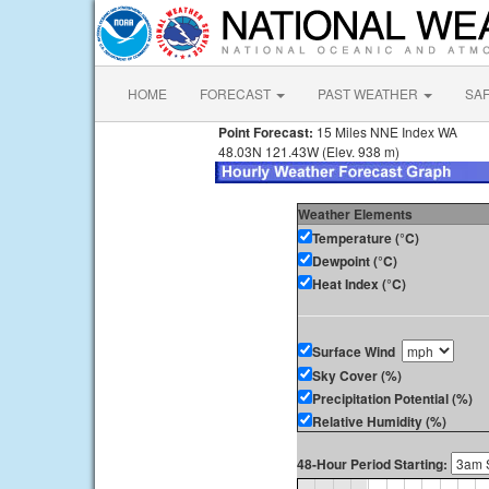
HOME
FORECAST
PAST WEATHER
SA
Point Forecast:
15 Miles NNE Index WA
48.03N 121.43W (Elev. 938 m)
Weather Elements
Temperature (°C)
Dewpoint (°C)
Heat Index (°C)
Surface Wind
Sky Cover (%)
Precipitation Potential (%)
Relative Humidity (%)
48-Hour Period Starting: