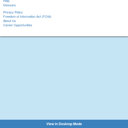
Help
Glossary
Privacy Policy
Freedom of Information Act (FOIA)
About Us
Career Opportunities
View in Desktop Mode