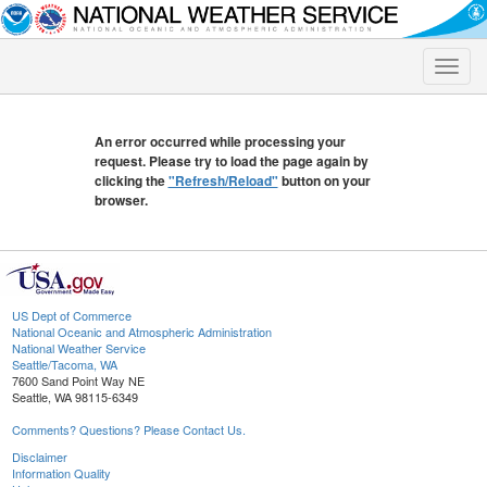
Toggle
naviga
An error occurred while processing your
request. Please try to load the page again by
clicking the
"Refresh/Reload"
button on your
browser.
US Dept of Commerce
National Oceanic and Atmospheric Administration
National Weather Service
Seattle/Tacoma, WA
7600 Sand Point Way NE
Seattle, WA 98115-6349
Comments? Questions? Please Contact Us.
Disclaimer
Information Quality