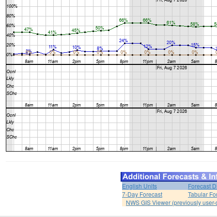
English Units
Forecast D
7-Day Forecast
Tabular Fo
NWS GIS Viewer (previously user-d