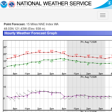
Toggle
naviga
Point Forecast:
15 Miles NNE Index WA
48.03N 121.43W (Elev. 938 m)