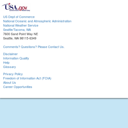
US Dept of Commerce
National Oceanic and Atmospheric Administration
National Weather Service
Seattle/Tacoma, WA
7600 Sand Point Way NE
Seattle, WA 98115-6349
Comments? Questions? Please Contact Us.
Disclaimer
Information Quality
Help
Glossary
Privacy Policy
Freedom of Information Act (FOIA)
About Us
Career Opportunities