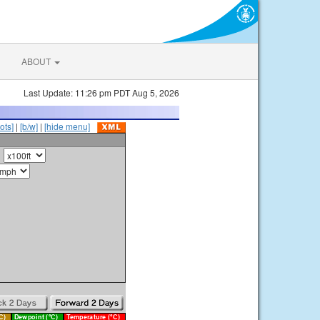
ABOUT
Last Update: 11:26 pm PDT Aug 5, 2026
ots]
|
[b/w]
|
[hide menu]