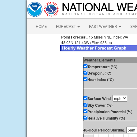
HOME
FORECAST
PAST WEATHER
SA
Point Forecast:
15 Miles NNE Index WA
48.03N 121.43W (Elev. 938 m)
Weather Elements
Temperature (°C)
Dewpoint (°C)
Heat Index (°C)
Surface Wind
Sky Cover (%)
Precipitation Potential (%)
Relative Humidity (%)
48-Hour Period Starting: