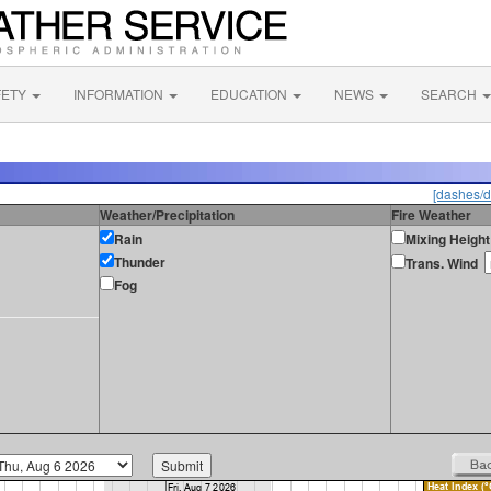
FETY
INFORMATION
EDUCATION
NEWS
SEARCH
[dashes/d
Weather/Precipitation
Fire Weather
Rain
Mixing Height
Thunder
Trans. Wind
Fog