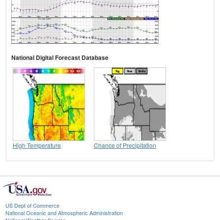
National Digital Forecast Database
High Temperature
Chance of Precipitation
US Dept of Commerce
National Oceanic and Atmospheric Administration