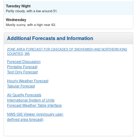
Tuesday Night
Partly cloudy, with a low around 51.
Wednesday
Mostly sunny, with a high near 63.
Additional Forecasts and Information
ZONE AREA FORECAST FOR CASCADES OF SNOHOMISH AND NORTHERN KING
COUNTIES, WA
Forecast Discussion
Printable Forecast
Text Only Forecast
Hourly Weather Forecast
Tabular Forecast
Air Quality Forecasts
International System of Units
Forecast Weather Table Interface
NWS GIS Viewer (previously user-
defined area forecast)