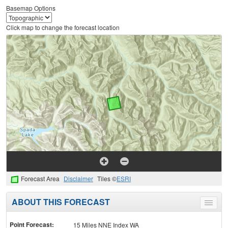
Basemap Options
Click map to change the forecast location
Forecast Area
Disclaimer
Tiles ©
ESRI
ABOUT THIS FORECAST
Toggle
menu
Point Forecast:
15 Miles NNE Index WA