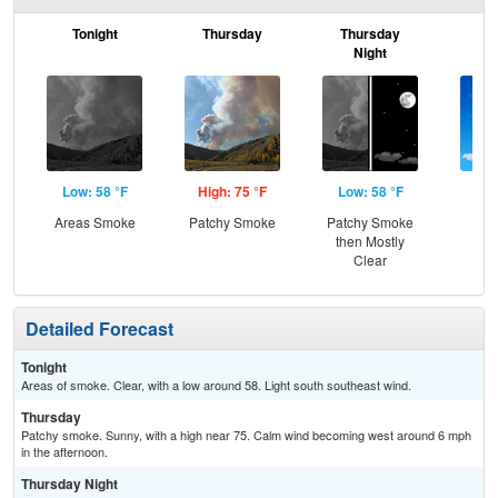
Tonight
Thursday
Thursday
F
Night
Low: 58 °F
High: 75 °F
Low: 58 °F
Hig
Areas Smoke
Patchy Smoke
Patchy Smoke
S
then Mostly
Clear
Detailed Forecast
Tonight
Areas of smoke. Clear, with a low around 58. Light south southeast wind.
Thursday
Patchy smoke. Sunny, with a high near 75. Calm wind becoming west around 6 mph
in the afternoon.
Thursday Night