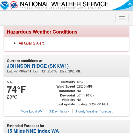
Toggle
naviga
Hazardous Weather Conditions
Air Quality Alert
Current conditions at
JOHNSON RIDGE (SKKW1)
47.79992°N
121.286°W
2028.0ft.
Lat:
Lon:
Elev:
NA
43%
Humidity
74°F
ESE 0 MPH
Wind Speed
NA
Barometer
50°F (10°C)
Dewpoint
23°C
NA
Visibility
05 Aug 09:29 PM PDT
Last update
More Local Wx
3 Day History
Hourly
Weather
Forecast
Extended Forecast for
15 Miles NNE Index WA