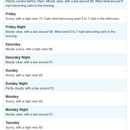
Patchy smoke before 10pm. Mostly clear, with a low around 58. West wind around 5
mph becoming calm in the evening.
Friday
Sunny, with a high near 73. Calm wind becoming west 5 to 7 mph in the afternoon.
Friday Night
Mostly clear, with a low around 56. West wind 5 to 7 mph becoming calm in the
evening.
Saturday
Mostly sunny, with a high near 68.
Saturday Night
Mostly clear, with a low around 51.
Sunday
Sunny, with a high near 65.
Sunday Night
Partly cloudy, with a low around 51.
Monday
Sunny, with a high near 65.
Monday Night
Mostly clear, with a low around 51.
Tuesday
Sunny, with a high near 65.