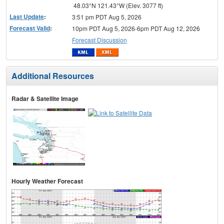
48.03°N 121.43°W (Elev. 3077 ft)
Last Update
:
3:51 pm PDT Aug 5, 2026
Forecast Valid
:
10pm PDT Aug 5, 2026-6pm PDT Aug 12, 2026
Forecast Discussion
Additional Resources
Radar & Satellite Image
Hourly Weather Forecast