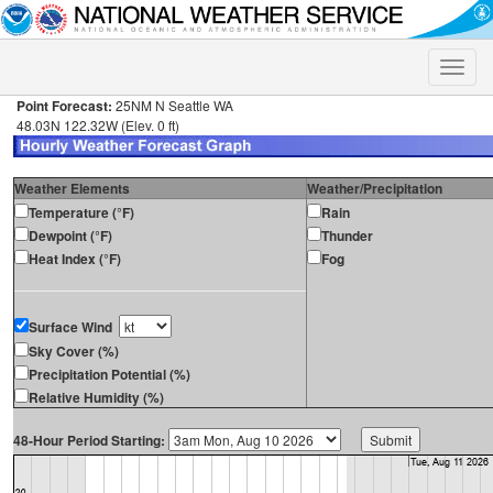
Toggle
naviga
Point Forecast:
25NM N Seattle WA
48.03N 122.32W (Elev. 0 ft)
Weather Elements
Weather/Precipitation
Temperature (°F)
Rain
Dewpoint (°F)
Thunder
Heat Index (°F)
Fog
Surface Wind
Sky Cover (%)
Precipitation Potential (%)
Relative Humidity (%)
48-Hour Period Starting: