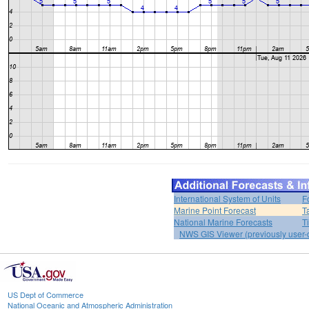
International System of Units
F
Marine Point Forecast
T
National Marine Forecasts
T
NWS GIS Viewer (previously user-d
US Dept of Commerce
National Oceanic and Atmospheric Administration