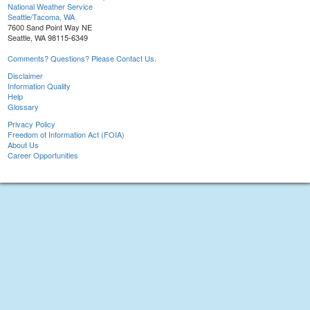
National Weather Service
Seattle/Tacoma, WA
7600 Sand Point Way NE
Seattle, WA 98115-6349
Comments? Questions? Please Contact Us.
Disclaimer
Information Quality
Help
Glossary
Privacy Policy
Freedom of Information Act (FOIA)
About Us
Career Opportunities