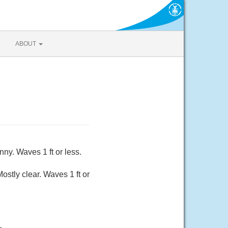
ABOUT
nny. Waves 1 ft or less.
ostly clear. Waves 1 ft or