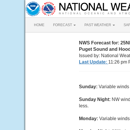
HOME
FORECAST
PAST WEATHER
SA
NWS Forecast for: 25N
Puget Sound and Hood
Issued by: National Wea
Last Update:
11:26 pm 
Sunday:
Variable winds 
Sunday Night:
NW wind 5
less.
Monday:
Variable winds 