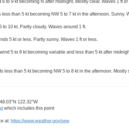
6 to 9 kt becoming N after midnight. Mostly clear. Waves 1 ft or 
 less than 5 kt becoming NW 5 to 7 kt in the afternoon. Sunny. W
 to 10 kt. Partly cloudy. Waves around 1 ft.
nds 5 kt or less. Partly sunny. Waves 1 ft or less.
ind 5 to 8 kt becoming variable and less than 5 kt after midnigh
s less than 5 kt becoming NW 5 to 8 kt in the afternoon. Mostly 
48.03°N 122.32°W
st
which includes this point
ce at:
https://www.weather.gov/sew