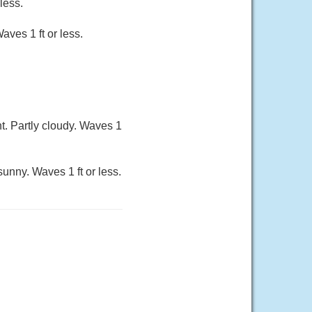
less.
aves 1 ft or less.
t. Partly cloudy. Waves 1
sunny. Waves 1 ft or less.