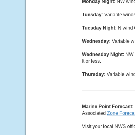
Monday Night:
NW wind 
Tuesday:
Variable winds
Tuesday Night:
N wind 6
Wednesday:
Variable wi
Wednesday Night:
NW w
ft or less.
Thursday:
Variable wind
Marine Point Forecast:
Associated
Zone Foreca
Visit your local NWS offi