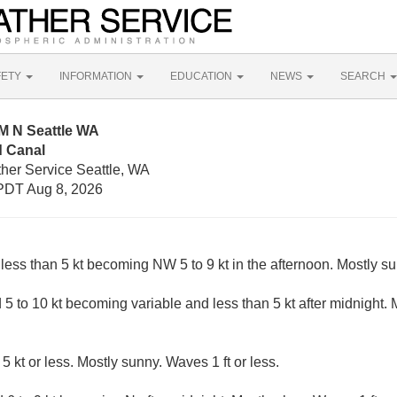
FETY
INFORMATION
EDUCATION
NEWS
SEARCH
M N Seattle WA
 Canal
ther Service Seattle, WA
PDT Aug 8, 2026
less than 5 kt becoming NW 5 to 9 kt in the afternoon. Mostly su
 to 10 kt becoming variable and less than 5 kt after midnight. M
5 kt or less. Mostly sunny. Waves 1 ft or less.