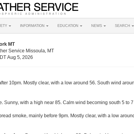
FETY
INFORMATION
EDUCATION
NEWS
SEARCH
fork MT
ther Service Missoula, MT
DT Aug 5, 2026
fter 10pm. Mostly clear, with a low around 56. South wind ar
. Sunny, with a high near 85. Calm wind becoming south 5 to 7 
read smoke, mainly before 9pm. Mostly clear, with a low around