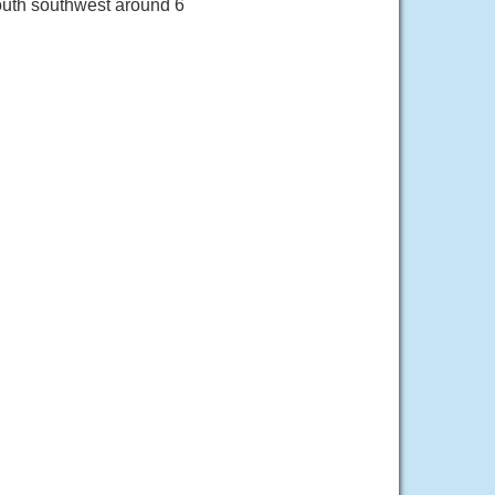
outh southwest around 6