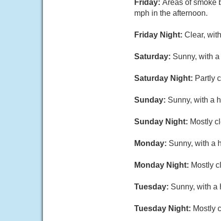
Friday:
Areas of smoke 
mph in the afternoon.
Friday Night:
Clear, wit
Saturday:
Sunny, with a
Saturday Night:
Partly 
Sunday:
Sunny, with a h
Sunday Night:
Mostly cl
Monday:
Sunny, with a 
Monday Night:
Mostly c
Tuesday:
Sunny, with a 
Tuesday Night:
Mostly c