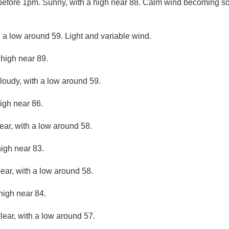
before 1pm. Sunny, with a high near 88. Calm wind becoming s
h a low around 59. Light and variable wind.
 high near 89.
cloudy, with a low around 59.
igh near 86.
ear, with a low around 58.
high near 83.
lear, with a low around 58.
high near 84.
lear, with a low around 57.