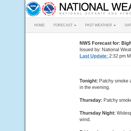
HOME
FORECAST
PAST WEATHER
SA
NWS Forecast for: Big
Issued by: National Wea
Last Update:
2:32 pm M
Tonight:
Patchy smoke a
in the evening.
Thursday:
Patchy smoke
Thursday Night:
Widesp
wind.