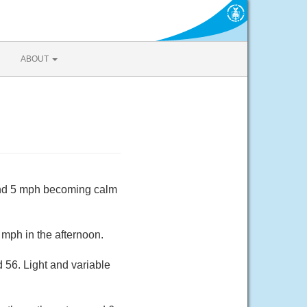
ABOUT
ound 5 mph becoming calm
mph in the afternoon.
 56. Light and variable