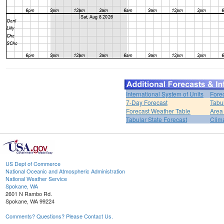
International System of Units
Fore
7-Day Forecast
Tabu
Forecast Weather Table
Area
Tabular State Forecast
Clim
US Dept of Commerce
National Oceanic and Atmospheric Administration
National Weather Service
Spokane, WA
2601 N Rambo Rd.
Spokane, WA 99224
Comments? Questions? Please Contact Us.