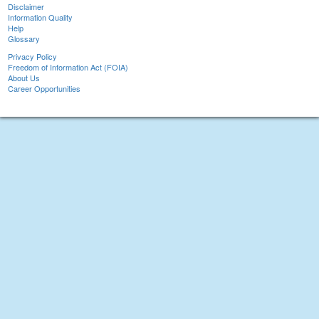
Disclaimer
Information Quality
Help
Glossary
Privacy Policy
Freedom of Information Act (FOIA)
About Us
Career Opportunities