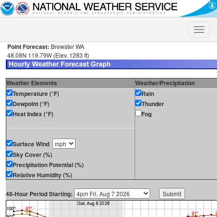
Toggle
naviga
Point Forecast:
Brewster WA
48.08N 119.79W (Elev. 1283 ft)
Weather Elements
Weather/Precipitation
Temperature (°F)
Rain
Dewpoint (°F)
Thunder
Heat Index (°F)
Fog
Surface Wind
Sky Cover (%)
Precipitation Potential (%)
Relative Humidity (%)
48-Hour Period Starting: