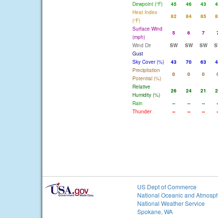
Dewpoint (°F)
45
46
43
4
Heat Index
82
84
85
8
(°F)
Surface Wind
5
6
7
(mph)
Wind Dir
SW
SW
SW
S
Gust
Sky Cover (%)
43
70
63
4
Precipitation
0
0
0
Potential (%)
Relative
26
24
21
2
Humidity (%)
Rain
--
--
--
-
Thunder
--
--
--
-
US Dept of Commerce
National Oceanic and Atmosph
National Weather Service
Spokane, WA