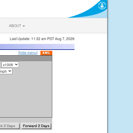
ABOUT
Last Update: 11:32 am PDT Aug 7, 2026
[hide menu]