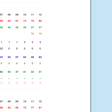
07
08
09
10
11
12
59
63
67
74
78
80
45
46
46
49
47
47
78
79
1
1
1
2
3
3
SE
S
S
S
S
S
47
52
57
54
38
62
0
0
0
0
0
0
60
53
47
41
33
31
--
--
--
--
--
--
--
--
--
--
--
--
07
08
09
10
11
12
58
62
66
72
77
81