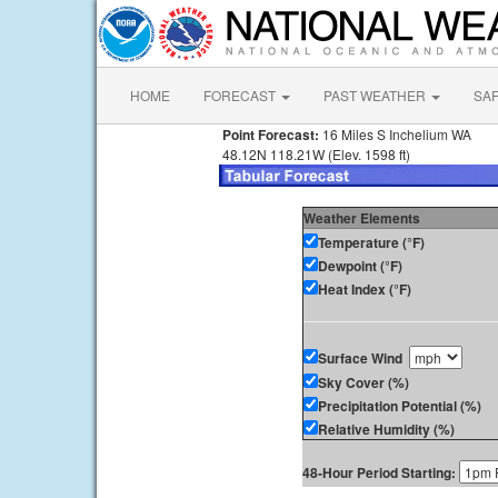
HOME
FORECAST
PAST WEATHER
SA
Point Forecast:
16 Miles S Inchelium WA
48.12N 118.21W (Elev. 1598 ft)
Weather Elements
Temperature (°F)
Dewpoint (°F)
Heat Index (°F)
Surface Wind
Sky Cover (%)
Precipitation Potential (%)
Relative Humidity (%)
48-Hour Period Starting: