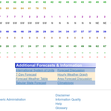
2
43
42
42
43
41
42
42
42
43
43
43
43
45
45
5
85
84
84
81
78
75
7
7
7
7
2
2
2
1
1
1
2
2
2
2
2
W
SW
SW
SW
SW
SW
SW
N
N
N
N
N
N
NE
NE
3
46
46
46
29
29
29
34
34
34
37
37
37
39
39
0
0
0
0
0
0
0
0
0
0
0
0
0
0
0
0
20
21
21
24
27
31
34
38
41
45
49
56
62
67
-
--
--
--
--
--
--
--
--
--
--
--
--
--
--
-
--
--
--
--
--
--
--
--
--
--
--
--
--
--
International System of Units
Forecast Discussion
7-Day Forecast
Hourly Weather Graph
Forecast Weather Table
Area Forecast Discussion
Tabular State Forecast
Climatology
Disclaimer
eric Administration
Information Quality
Help
Glossary