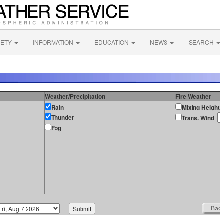
FETY
INFORMATION
EDUCATION
NEWS
SEARCH
Weather/Precipitation
Fire Weather
Rain
Mixing Height
Thunder
Trans. Wind
Fog