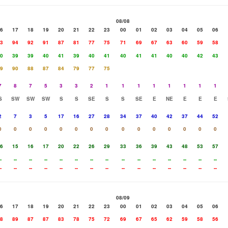
08/08
6
17
18
19
20
21
22
23
00
01
02
03
04
05
06
3
94
92
91
87
81
77
75
71
69
67
63
60
59
58
0
39
39
40
41
39
40
41
40
41
41
40
40
42
43
9
90
88
87
84
79
77
75
7
8
7
5
3
3
2
1
1
1
1
1
1
1
1
S
SW
SW
SW
S
S
SE
S
S
SE
E
NE
E
E
E
2
7
3
5
17
16
27
28
34
37
40
42
37
44
52
0
0
0
0
0
0
0
0
0
0
0
0
0
0
0
6
15
16
17
20
22
26
29
33
36
39
43
48
53
57
-
--
--
--
--
--
--
--
--
--
--
--
--
--
--
-
--
--
--
--
--
--
--
--
--
--
--
--
--
--
08/09
6
17
18
19
20
21
22
23
00
01
02
03
04
05
06
8
89
87
87
83
78
75
72
69
67
65
62
59
58
56