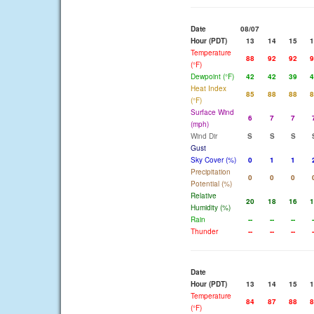
Date
08/07
Hour (PDT)
13
14
15
1
Temperature
88
92
92
9
(°F)
Dewpoint (°F)
42
42
39
4
Heat Index
85
88
88
8
(°F)
Surface Wind
6
7
7
(mph)
Wind Dir
S
S
S
Gust
Sky Cover (%)
0
1
1
Precipitation
0
0
0
Potential (%)
Relative
20
18
16
1
Humidity (%)
Rain
--
--
--
-
Thunder
--
--
--
-
Date
Hour (PDT)
13
14
15
1
Temperature
84
87
88
8
(°F)