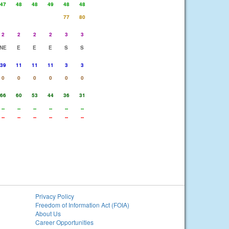
47
48
48
49
48
48
77
80
2
2
2
2
3
3
NE
E
E
E
S
S
39
11
11
11
3
3
0
0
0
0
0
0
66
60
53
44
36
31
--
--
--
--
--
--
--
--
--
--
--
--
Privacy Policy
Freedom of Information Act (FOIA)
About Us
Career Opportunities