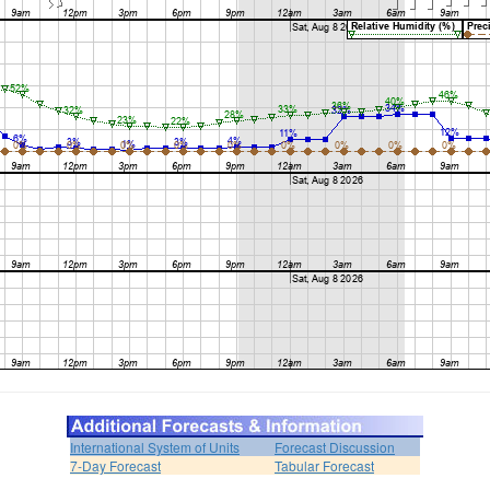
International System of Units
Forecast Discussion
7-Day Forecast
Tabular Forecast