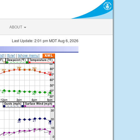
ABOUT
Last Update: 2:01 pm MDT Aug 6, 2026
lid]
|
[b/w]
|
[show menu]