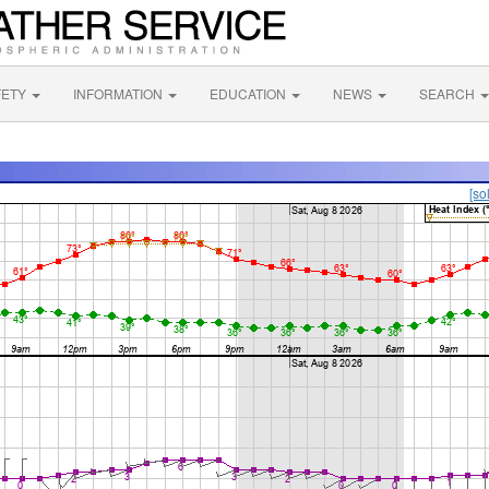
FETY
INFORMATION
EDUCATION
NEWS
SEARCH
[so