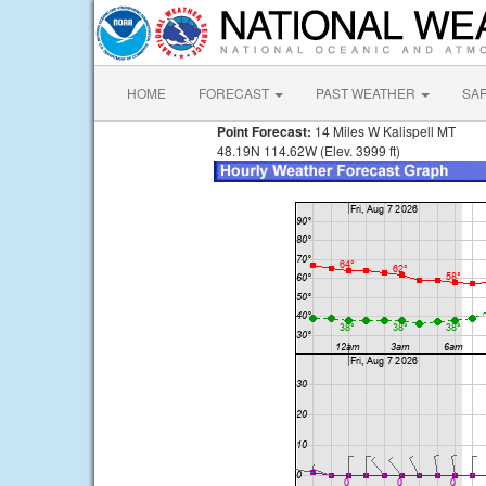
HOME
FORECAST
PAST WEATHER
SA
Point Forecast:
14 Miles W Kalispell MT
48.19N 114.62W (Elev. 3999 ft)