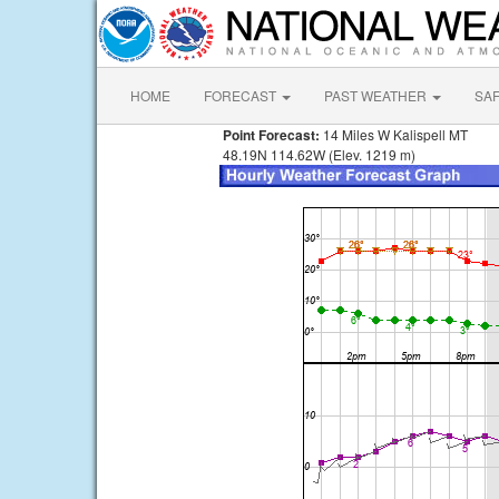
HOME
FORECAST
PAST WEATHER
SA
Point Forecast:
14 Miles W Kalispell MT
48.19N 114.62W (Elev. 1219 m)