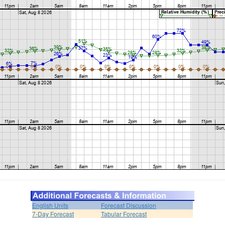
English Units
Forecast Discussion
7-Day Forecast
Tabular Forecast