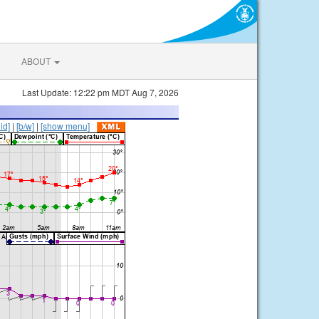
ABOUT
Last Update: 12:22 pm MDT Aug 7, 2026
lid]
|
[b/w]
|
[show menu]