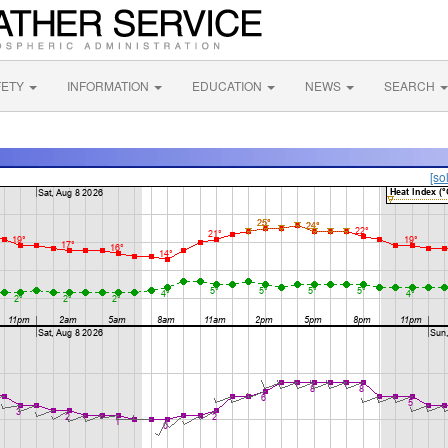
FETY
INFORMATION
EDUCATION
NEWS
SEARCH
[so