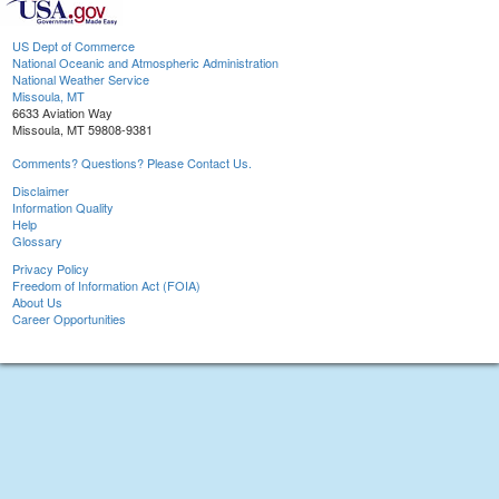
US Dept of Commerce
National Oceanic and Atmospheric Administration
National Weather Service
Missoula, MT
6633 Aviation Way
Missoula, MT 59808-9381
Comments? Questions? Please Contact Us.
Disclaimer
Information Quality
Help
Glossary
Privacy Policy
Freedom of Information Act (FOIA)
About Us
Career Opportunities