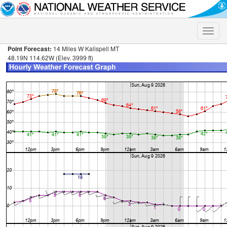
Toggle
naviga
Point Forecast:
14 Miles W Kalispell MT
48.19N 114.62W (Elev. 3999 ft)