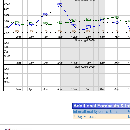
International System of Units
F
7-Day Forecast
T