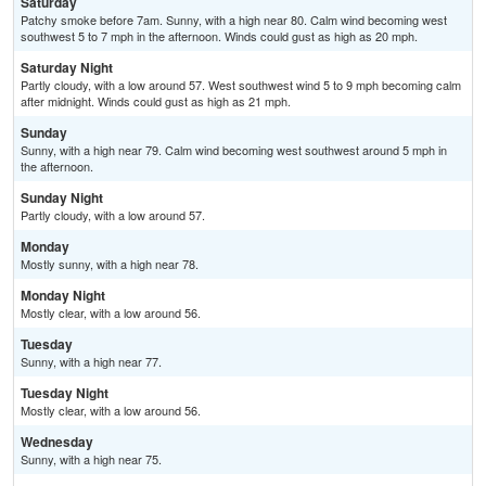
Saturday
Patchy smoke before 7am. Sunny, with a high near 80. Calm wind becoming west
southwest 5 to 7 mph in the afternoon. Winds could gust as high as 20 mph.
Saturday Night
Partly cloudy, with a low around 57. West southwest wind 5 to 9 mph becoming calm
after midnight. Winds could gust as high as 21 mph.
Sunday
Sunny, with a high near 79. Calm wind becoming west southwest around 5 mph in
the afternoon.
Sunday Night
Partly cloudy, with a low around 57.
Monday
Mostly sunny, with a high near 78.
Monday Night
Mostly clear, with a low around 56.
Tuesday
Sunny, with a high near 77.
Tuesday Night
Mostly clear, with a low around 56.
Wednesday
Sunny, with a high near 75.