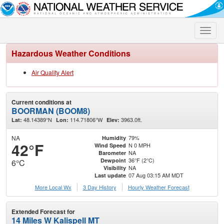
Toggle
naviga
Hazardous Weather Conditions
Air Quality Alert
Current conditions at
BOORMAN (BOOM8)
48.14389°N
114.71806°W
3963.0ft.
Lat:
Lon:
Elev:
NA
79%
Humidity
42°F
N 0 MPH
Wind Speed
NA
Barometer
36°F (2°C)
Dewpoint
6°C
NA
Visibility
07 Aug 03:15 AM MDT
Last update
More Local Wx
3 Day History
Hourly
Weather
Forecast
Extended Forecast for
14 Miles W Kalispell MT