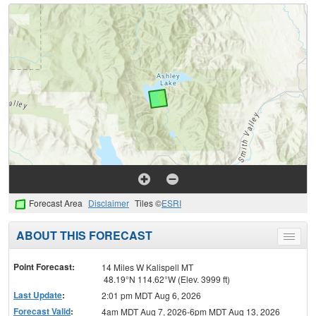
Forecast Area
Disclaimer
Tiles ©
ESRI
ABOUT THIS FORECAST
Toggle
menu
Point Forecast:
14 Miles W Kalispell MT
48.19°N 114.62°W (Elev. 3999 ft)
Last Update
:
2:01 pm MDT Aug 6, 2026
Forecast Valid
:
4am MDT Aug 7, 2026-6pm MDT Aug 13, 2026