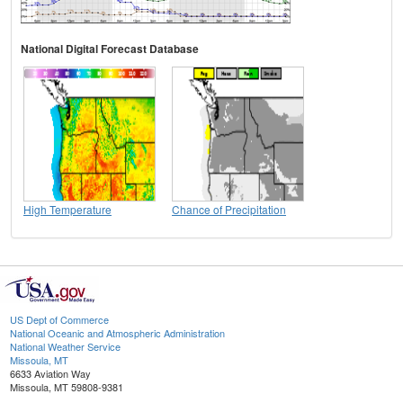
National Digital Forecast Database
High Temperature
Chance of Precipitation
US Dept of Commerce
National Oceanic and Atmospheric Administration
National Weather Service
Missoula, MT
6633 Aviation Way
Missoula, MT 59808-9381