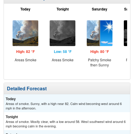
Today
Tonight
Saturday
Satur
High: 82 °F
Low: 58 °F
High: 80 °F
Low
Areas Smoke
Areas Smoke
Patchy Smoke
Part
then Sunny
Detailed Forecast
Today
Areas of smoke. Sunny, with a high near 82. Calm wind becoming west around 6
mph in the afternoon.
Tonight
Areas of smoke. Mostly clear, with a low around 58. West southwest wind around 6
mph becoming calm in the evening.