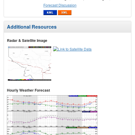
Forecast Discussion
Additional Resources
Radar & Satellite Image
Hourly Weather Forecast