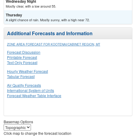
Wednesday Night
Mostly clear, with a low around 55.
Thursday
A slight chance of rain. Mostly sunny, with a high near 72.
Additional Forecasts and Information
ZONE AREA FORECAST FOR KOOTENAI/CABINET REGION, MT
Forecast Discussion
Printable Forecast
Text Only Forecast
Hourly Weather Forecast
Tabular Forecast
Air Quality Forecasts
International System of Units
Forecast Weather Table Interface
Basemap Options
Click map to change the forecast location