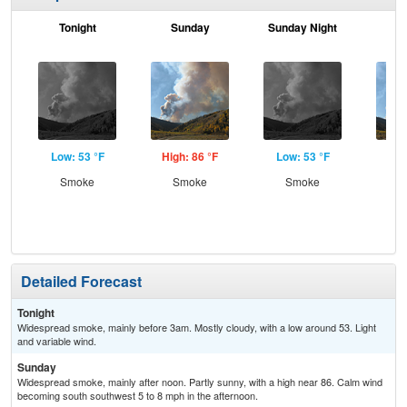
Tonight
Sunday
Sunday Night
M
Low: 53 °F
High: 86 °F
Low: 53 °F
Hig
Smoke
Smoke
Smoke
Smo
S
Detailed Forecast
Tonight
Widespread smoke, mainly before 3am. Mostly cloudy, with a low around 53. Light
and variable wind.
Sunday
Widespread smoke, mainly after noon. Partly sunny, with a high near 86. Calm wind
becoming south southwest 5 to 8 mph in the afternoon.