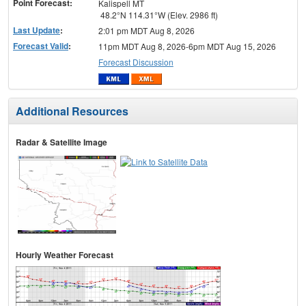
Point Forecast:
Kalispell MT
48.2°N 114.31°W (Elev. 2986 ft)
Last Update
:
2:01 pm MDT Aug 8, 2026
Forecast Valid
:
11pm MDT Aug 8, 2026-6pm MDT Aug 15, 2026
Forecast Discussion
Additional Resources
Radar & Satellite Image
Hourly Weather Forecast