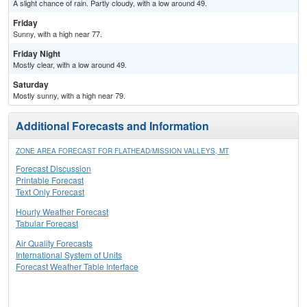
A slight chance of rain. Partly cloudy, with a low around 49.
Friday
Sunny, with a high near 77.
Friday Night
Mostly clear, with a low around 49.
Saturday
Mostly sunny, with a high near 79.
Additional Forecasts and Information
ZONE AREA FORECAST FOR FLATHEAD/MISSION VALLEYS, MT
Forecast Discussion
Printable Forecast
Text Only Forecast
Hourly Weather Forecast
Tabular Forecast
Air Quality Forecasts
International System of Units
Forecast Weather Table Interface