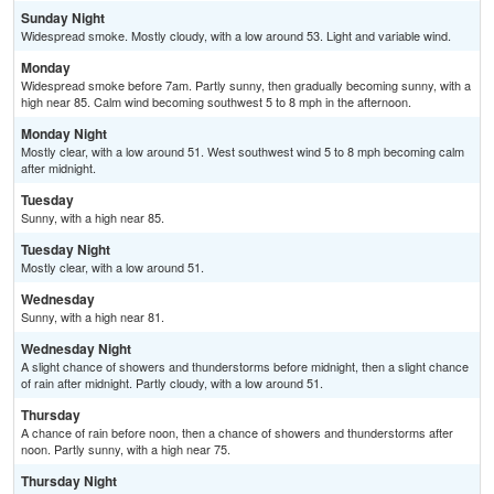
Sunday Night
Widespread smoke. Mostly cloudy, with a low around 53. Light and variable wind.
Monday
Widespread smoke before 7am. Partly sunny, then gradually becoming sunny, with a
high near 85. Calm wind becoming southwest 5 to 8 mph in the afternoon.
Monday Night
Mostly clear, with a low around 51. West southwest wind 5 to 8 mph becoming calm
after midnight.
Tuesday
Sunny, with a high near 85.
Tuesday Night
Mostly clear, with a low around 51.
Wednesday
Sunny, with a high near 81.
Wednesday Night
A slight chance of showers and thunderstorms before midnight, then a slight chance
of rain after midnight. Partly cloudy, with a low around 51.
Thursday
A chance of rain before noon, then a chance of showers and thunderstorms after
noon. Partly sunny, with a high near 75.
Thursday Night