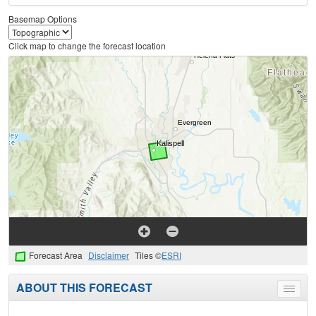
Basemap Options
Click map to change the forecast location
Forecast Area
Disclaimer
Tiles ©
ESRI
ABOUT THIS FORECAST
Toggle
menu