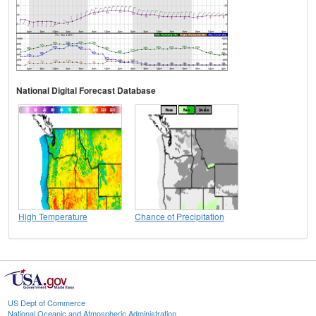
National Digital Forecast Database
High Temperature
Chance of Precipitation
US Dept of Commerce
National Oceanic and Atmospheric Administration