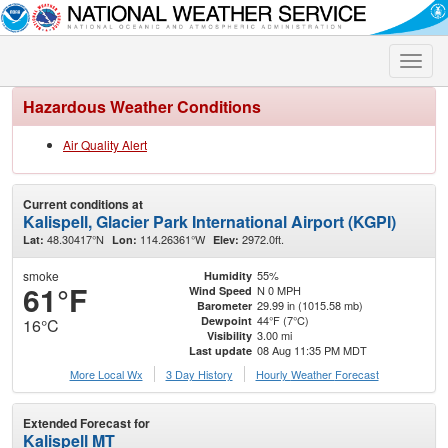
Toggle
naviga
Hazardous Weather Conditions
Air Quality Alert
Current conditions at
Kalispell, Glacier Park International Airport (KGPI)
48.30417°N
114.26361°W
2972.0ft.
Lat:
Lon:
Elev:
smoke
55%
Humidity
61°F
N 0 MPH
Wind Speed
29.99 in (1015.58 mb)
Barometer
44°F (7°C)
Dewpoint
16°C
3.00 mi
Visibility
08 Aug 11:35 PM MDT
Last update
More Local Wx
3 Day History
Hourly
Weather
Forecast
Extended Forecast for
Kalispell MT