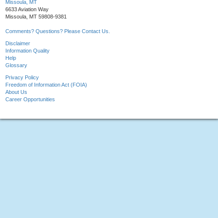
Missoula, MT
6633 Aviation Way
Missoula, MT 59808-9381
Comments? Questions? Please Contact Us.
Disclaimer
Information Quality
Help
Glossary
Privacy Policy
Freedom of Information Act (FOIA)
About Us
Career Opportunities