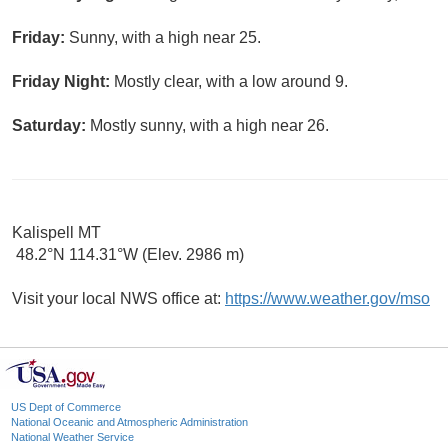
Friday:
Sunny, with a high near 25.
Friday Night:
Mostly clear, with a low around 9.
Saturday:
Mostly sunny, with a high near 26.
Kalispell MT
48.2°N 114.31°W (Elev. 2986 m)
Visit your local NWS office at:
https://www.weather.gov/mso
US Dept of Commerce
National Oceanic and Atmospheric Administration
National Weather Service