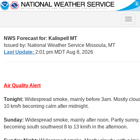
Toggle
naviga
NWS Forecast for: Kalispell MT
Issued by: National Weather Service Missoula, MT
Last Update:
2:01 pm MDT Aug 8, 2026
Air Quality Alert
Tonight:
Widespread smoke, mainly before 3am. Mostly cloudy
10 km/h becoming calm after midnight.
Sunday:
Widespread smoke, mainly after noon. Partly sunny, 
becoming south southwest 8 to 13 km/h in the afternoon.