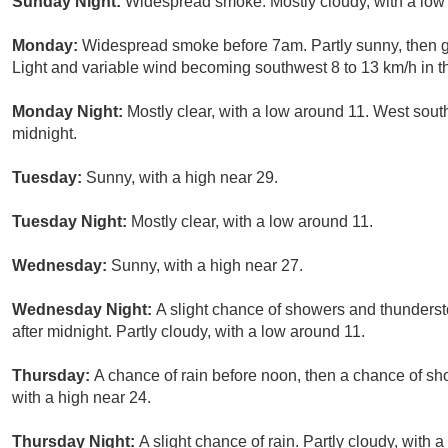
Sunday Night:
Widespread smoke. Mostly cloudy, with a low
Monday:
Widespread smoke before 7am. Partly sunny, then g
Light and variable wind becoming southwest 8 to 13 km/h in t
Monday Night:
Mostly clear, with a low around 11. West sout
midnight.
Tuesday:
Sunny, with a high near 29.
Tuesday Night:
Mostly clear, with a low around 11.
Wednesday:
Sunny, with a high near 27.
Wednesday Night:
A slight chance of showers and thundersto
after midnight. Partly cloudy, with a low around 11.
Thursday:
A chance of rain before noon, then a chance of sh
with a high near 24.
Thursday Night:
A slight chance of rain. Partly cloudy, with 