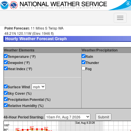
Toggle
naviga
Point Forecast:
11 Miles S Twisp WA
48.21N 120.11W (Elev. 1946 ft)
Weather Elements
Weather/Precipitation
Temperature (°F)
Rain
Dewpoint (°F)
Thunder
Heat Index (°F)
Fog
Surface Wind
Sky Cover (%)
Precipitation Potential (%)
Relative Humidity (%)
48-Hour Period Starting: