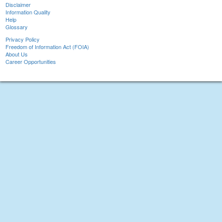
Disclaimer
Information Quality
Help
Glossary
Privacy Policy
Freedom of Information Act (FOIA)
About Us
Career Opportunities