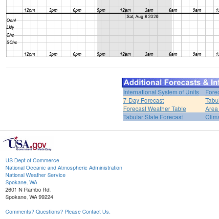
International System of Units
Fore
7-Day Forecast
Tabu
Forecast Weather Table
Area
Tabular State Forecast
Clim
US Dept of Commerce
National Oceanic and Atmospheric Administration
National Weather Service
Spokane, WA
2601 N Rambo Rd.
Spokane, WA 99224
Comments? Questions? Please Contact Us.