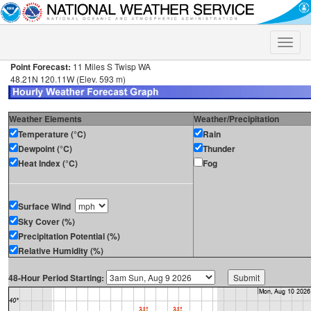
Toggle
naviga
Point Forecast:
11 Miles S Twisp WA
48.21N 120.11W (Elev. 593 m)
Weather Elements
Weather/Precipitation
Temperature (°C)
Rain
Dewpoint (°C)
Thunder
Heat Index (°C)
Fog
Surface Wind
Sky Cover (%)
Precipitation Potential (%)
Relative Humidity (%)
48-Hour Period Starting: