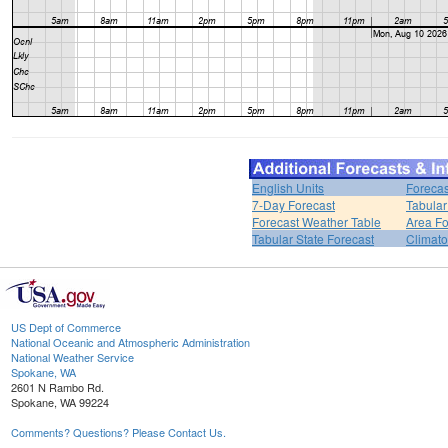
English Units
Forecas
7-Day Forecast
Tabular
Forecast Weather Table
Area Fo
Tabular State Forecast
Climato
US Dept of Commerce
National Oceanic and Atmospheric Administration
National Weather Service
Spokane, WA
2601 N Rambo Rd.
Spokane, WA 99224
Comments? Questions? Please Contact Us.