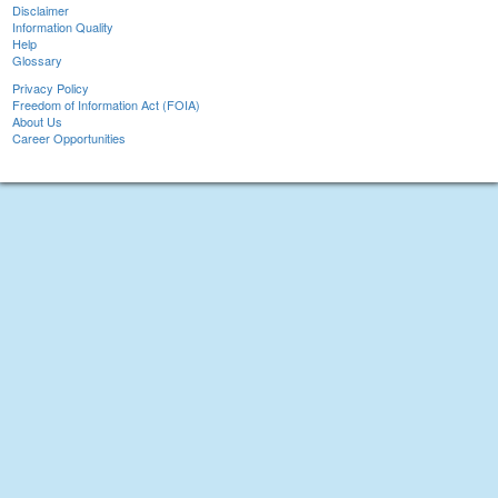
Disclaimer
Information Quality
Help
Glossary
Privacy Policy
Freedom of Information Act (FOIA)
About Us
Career Opportunities