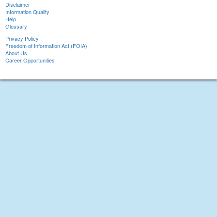
Disclaimer
Information Quality
Help
Glossary
Privacy Policy
Freedom of Information Act (FOIA)
About Us
Career Opportunities