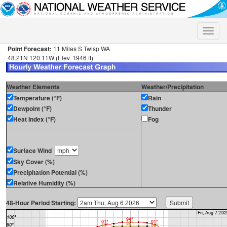
Toggle
naviga
Point Forecast:
11 Miles S Twisp WA
48.21N 120.11W (Elev. 1946 ft)
Weather Elements
Weather/Precipitation
Temperature (°F)
Rain
Dewpoint (°F)
Thunder
Heat Index (°F)
Fog
Surface Wind
Sky Cover (%)
Precipitation Potential (%)
Relative Humidity (%)
48-Hour Period Starting: