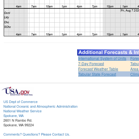
International System of Units
Fore
7-Day Forecast
Tabu
Forecast Weather Table
Area
Tabular State Forecast
Clim
US Dept of Commerce
National Oceanic and Atmospheric Administration
National Weather Service
Spokane, WA
2601 N Rambo Rd.
Spokane, WA 99224
Comments? Questions? Please Contact Us.