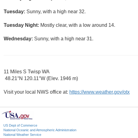
Tuesday:
Sunny, with a high near 32.
Tuesday Night:
Mostly clear, with a low around 14.
Wednesday:
Sunny, with a high near 31.
11 Miles S Twisp WA
48.21°N 120.11°W (Elev. 1946 m)
Visit your local NWS office at:
https://www.weather.gov/otx
US Dept of Commerce
National Oceanic and Atmospheric Administration
National Weather Service