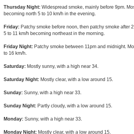
Thursday Night:
Widespread smoke, mainly before 9pm. Most
becoming north 5 to 10 km/h in the evening.
Friday:
Patchy smoke before noon, then patchy smoke after 2
5 to 11 km/h becoming northeast in the morning.
Friday Night:
Patchy smoke between 11pm and midnight. Most
to 16 km/h.
Saturday:
Mostly sunny, with a high near 34.
Saturday Night:
Mostly clear, with a low around 15.
Sunday:
Sunny, with a high near 33.
Sunday Night:
Partly cloudy, with a low around 15.
Monday:
Sunny, with a high near 33.
Monday Night:
Mostly clear, with a low around 15.