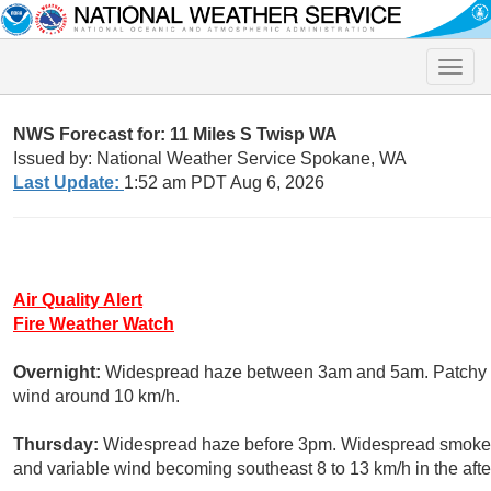
Toggle
naviga
NWS Forecast for: 11 Miles S Twisp WA
Issued by: National Weather Service Spokane, WA
Last Update:
1:52 am PDT Aug 6, 2026
Air Quality Alert
Fire Weather Watch
Overnight:
Widespread haze between 3am and 5am. Patchy sm
wind around 10 km/h.
Thursday:
Widespread haze before 3pm. Widespread smoke, m
and variable wind becoming southeast 8 to 13 km/h in the aft