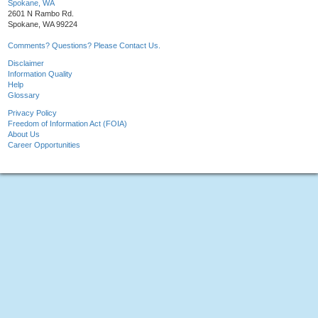
Spokane, WA
2601 N Rambo Rd.
Spokane, WA 99224
Comments? Questions? Please Contact Us.
Disclaimer
Information Quality
Help
Glossary
Privacy Policy
Freedom of Information Act (FOIA)
About Us
Career Opportunities