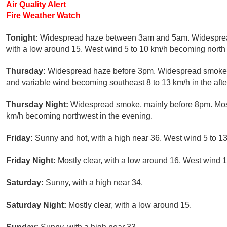
Air Quality Alert
Fire Weather Watch
Tonight:
Widespread haze between 3am and 5am. Widespread 
with a low around 15. West wind 5 to 10 km/h becoming north 
Thursday:
Widespread haze before 3pm. Widespread smoke, m
and variable wind becoming southeast 8 to 13 km/h in the aft
Thursday Night:
Widespread smoke, mainly before 8pm. Mostl
km/h becoming northwest in the evening.
Friday:
Sunny and hot, with a high near 36. West wind 5 to 1
Friday Night:
Mostly clear, with a low around 16. West wind 1
Saturday:
Sunny, with a high near 34.
Saturday Night:
Mostly clear, with a low around 15.