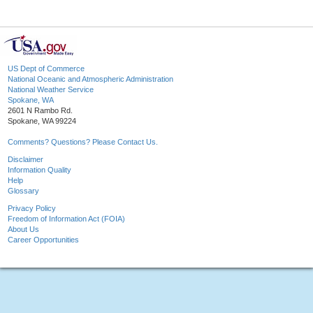
US Dept of Commerce
National Oceanic and Atmospheric Administration
National Weather Service
Spokane, WA
2601 N Rambo Rd.
Spokane, WA 99224
Comments? Questions? Please Contact Us.
Disclaimer
Information Quality
Help
Glossary
Privacy Policy
Freedom of Information Act (FOIA)
About Us
Career Opportunities