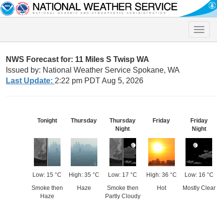
Toggle
naviga
NWS Forecast for: 11 Miles S Twisp WA
Issued by: National Weather Service Spokane, WA
Last Update:
2:22 pm PDT Aug 5, 2026
Tonight
Thursday
Thursday
Friday
Friday
Night
Night
Low: 15 °C
High: 35 °C
Low: 17 °C
High: 36 °C
Low: 16 °C
Smoke then
Haze
Smoke then
Hot
Mostly Clear
Haze
Partly Cloudy