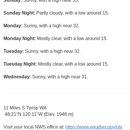
Sunday:
Sunny, with a high near 33.
Sunday Night:
Partly cloudy, with a low around 15.
Monday:
Sunny, with a high near 32.
Monday Night:
Mostly clear, with a low around 15.
Tuesday:
Sunny, with a high near 32.
Tuesday Night:
Mostly clear, with a low around 15.
Wednesday:
Sunny, with a high near 31.
11 Miles S Twisp WA
48.21°N 120.11°W (Elev. 1946 m)
Visit your local NWS office at:
https://www.weather.gov/otx