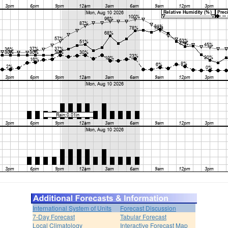
International System of Units
Forecast Discussion
7-Day Forecast
Tabular Forecast
Local Climatology
Interactive Forecast Map