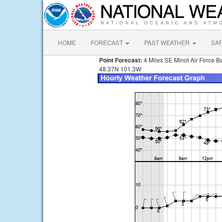
HOME
FORECAST
PAST WEATHER
SA
Point Forecast:
4 Miles SE Minot Air Force 
48.37N 101.3W