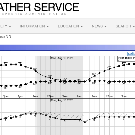
FETY
INFORMATION
EDUCATION
NEWS
SEARCH
Base ND
[soli