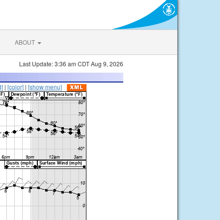
ABOUT
Last Update: 3:36 am CDT Aug 9, 2026
d]
|
[color]
|
[show menu]