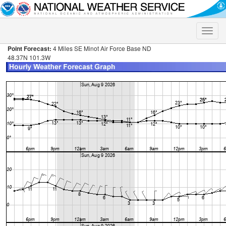
Toggle
naviga
Point Forecast:
4 Miles SE Minot Air Force Base ND
48.37N 101.3W