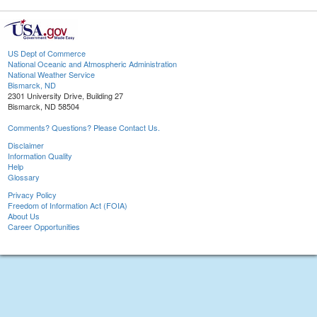
US Dept of Commerce
National Oceanic and Atmospheric Administration
National Weather Service
Bismarck, ND
2301 University Drive, Building 27
Bismarck, ND 58504
Comments? Questions? Please Contact Us.
Disclaimer
Information Quality
Help
Glossary
Privacy Policy
Freedom of Information Act (FOIA)
About Us
Career Opportunities