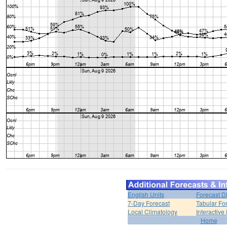
English Units
Forecast D
7-Day Forecast
Tabular Fo
Local Climatology
Interactive
Home