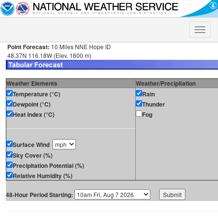
Toggle
naviga
Point Forecast:
10 Miles NNE Hope ID
48.37N 116.18W (Elev. 1600 m)
Weather Elements
Weather/Precipitation
Temperature (°C)
Rain
Dewpoint (°C)
Thunder
Heat Index (°C)
Fog
Surface Wind
Sky Cover (%)
Precipitation Potential (%)
Relative Humidity (%)
48-Hour Period Starting: