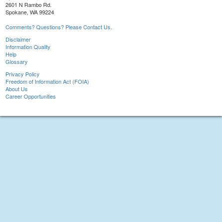
2601 N Rambo Rd.
Spokane, WA 99224
Comments? Questions? Please Contact Us.
Disclaimer
Information Quality
Help
Glossary
Privacy Policy
Freedom of Information Act (FOIA)
About Us
Career Opportunities