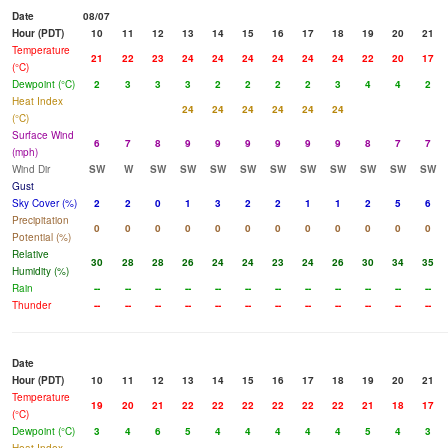
Date
08/07
Hour (PDT)
10
11
12
13
14
15
16
17
18
19
20
21
Temperature
21
22
23
24
24
24
24
24
24
22
20
17
(°C)
Dewpoint (°C)
2
3
3
3
2
2
2
2
3
4
4
2
Heat Index
24
24
24
24
24
24
(°C)
Surface Wind
6
7
8
9
9
9
9
9
9
8
7
7
(mph)
Wind Dir
SW
W
SW
SW
SW
SW
SW
SW
SW
SW
SW
SW
Gust
Sky Cover (%)
2
2
0
1
3
2
2
1
1
2
5
6
Precipitation
0
0
0
0
0
0
0
0
0
0
0
0
Potential (%)
Relative
30
28
28
26
24
24
23
24
26
30
34
35
Humidity (%)
Rain
--
--
--
--
--
--
--
--
--
--
--
--
Thunder
--
--
--
--
--
--
--
--
--
--
--
--
Date
Hour (PDT)
10
11
12
13
14
15
16
17
18
19
20
21
Temperature
19
20
21
22
22
22
22
22
22
21
18
17
(°C)
Dewpoint (°C)
3
4
6
5
4
4
4
4
4
5
4
3