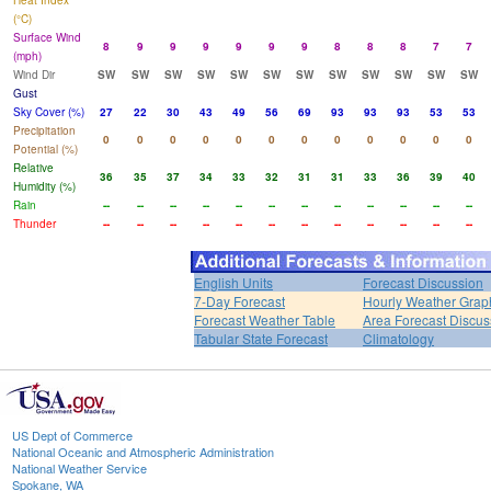
Heat Index
(°C)
Surface Wind
8
9
9
9
9
9
9
8
8
8
7
7
(mph)
Wind Dir
SW
SW
SW
SW
SW
SW
SW
SW
SW
SW
SW
SW
Gust
Sky Cover (%)
27
22
30
43
49
56
69
93
93
93
53
53
Precipitation
0
0
0
0
0
0
0
0
0
0
0
0
Potential (%)
Relative
36
35
37
34
33
32
31
31
33
36
39
40
Humidity (%)
Rain
--
--
--
--
--
--
--
--
--
--
--
--
Thunder
--
--
--
--
--
--
--
--
--
--
--
--
English Units
Forecast Discussion
7-Day Forecast
Hourly Weather Grap
Forecast Weather Table
Area Forecast Discus
Tabular State Forecast
Climatology
US Dept of Commerce
National Oceanic and Atmospheric Administration
National Weather Service
Spokane, WA