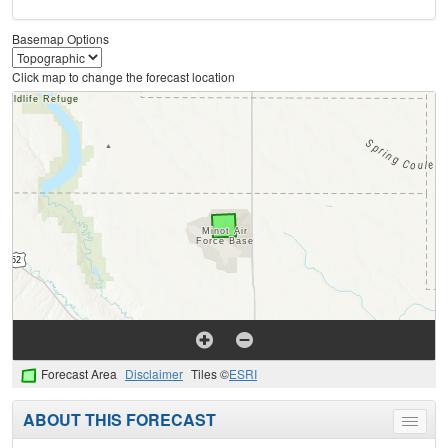
Basemap Options
Click map to change the forecast location
Forecast Area
Disclaimer
Tiles ©
ESRI
ABOUT THIS FORECAST
Toggle
menu