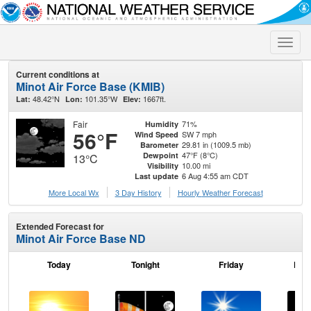
Toggle
naviga
Current conditions at
Minot Air Force Base (KMIB)
48.42°N
101.35°W
1667ft.
Lat:
Lon:
Elev:
Fair
71%
Humidity
56°F
SW 7 mph
Wind Speed
29.81 in (1009.5 mb)
Barometer
47°F (8°C)
Dewpoint
13°C
10.00 mi
Visibility
6 Aug 4:55 am CDT
Last update
More Local Wx
3 Day History
Hourly
Weather
Forecast
Extended Forecast for
Minot Air Force Base ND
Today
Tonight
Friday
Frid