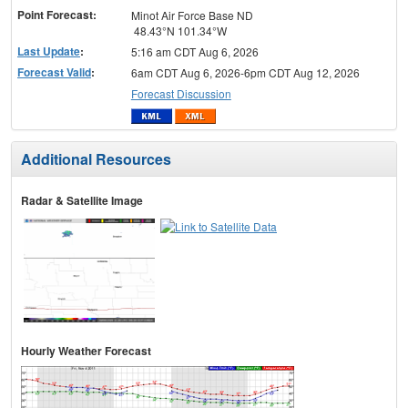
Point Forecast:
Minot Air Force Base ND
48.43°N 101.34°W
Last Update
:
5:16 am CDT Aug 6, 2026
Forecast Valid
:
6am CDT Aug 6, 2026-6pm CDT Aug 12, 2026
Forecast Discussion
Additional Resources
Radar & Satellite Image
Hourly Weather Forecast