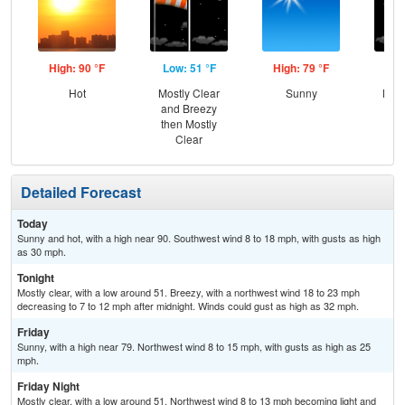
High: 90 °F
Low: 51 °F
High: 79 °F
Low
Hot
Mostly Clear
Sunny
Most
and Breezy
then Mostly
Clear
Detailed Forecast
Today
Sunny and hot, with a high near 90. Southwest wind 8 to 18 mph, with gusts as high
as 30 mph.
Tonight
Mostly clear, with a low around 51. Breezy, with a northwest wind 18 to 23 mph
decreasing to 7 to 12 mph after midnight. Winds could gust as high as 32 mph.
Friday
Sunny, with a high near 79. Northwest wind 8 to 15 mph, with gusts as high as 25
mph.
Friday Night
Mostly clear, with a low around 51. Northwest wind 8 to 13 mph becoming light and