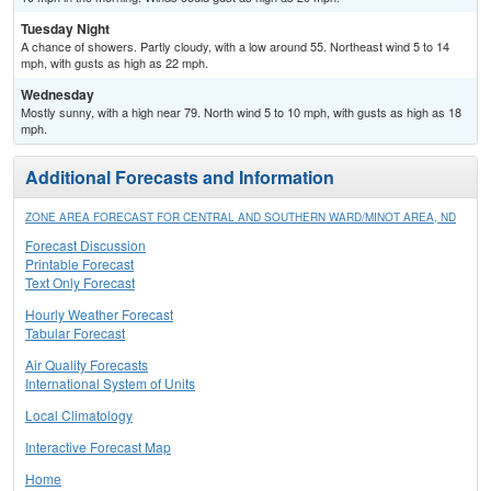
Tuesday Night
A chance of showers. Partly cloudy, with a low around 55. Northeast wind 5 to 14
mph, with gusts as high as 22 mph.
Wednesday
Mostly sunny, with a high near 79. North wind 5 to 10 mph, with gusts as high as 18
mph.
Additional Forecasts and Information
ZONE AREA FORECAST FOR CENTRAL AND SOUTHERN WARD/MINOT AREA, ND
Forecast Discussion
Printable Forecast
Text Only Forecast
Hourly Weather Forecast
Tabular Forecast
Air Quality Forecasts
International System of Units
Local Climatology
Interactive Forecast Map
Home