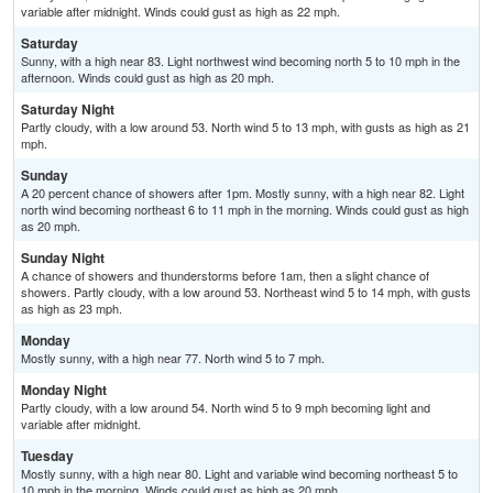
variable after midnight. Winds could gust as high as 22 mph.
Saturday
Sunny, with a high near 83. Light northwest wind becoming north 5 to 10 mph in the
afternoon. Winds could gust as high as 20 mph.
Saturday Night
Partly cloudy, with a low around 53. North wind 5 to 13 mph, with gusts as high as 21
mph.
Sunday
A 20 percent chance of showers after 1pm. Mostly sunny, with a high near 82. Light
north wind becoming northeast 6 to 11 mph in the morning. Winds could gust as high
as 20 mph.
Sunday Night
A chance of showers and thunderstorms before 1am, then a slight chance of
showers. Partly cloudy, with a low around 53. Northeast wind 5 to 14 mph, with gusts
as high as 23 mph.
Monday
Mostly sunny, with a high near 77. North wind 5 to 7 mph.
Monday Night
Partly cloudy, with a low around 54. North wind 5 to 9 mph becoming light and
variable after midnight.
Tuesday
Mostly sunny, with a high near 80. Light and variable wind becoming northeast 5 to
10 mph in the morning. Winds could gust as high as 20 mph.