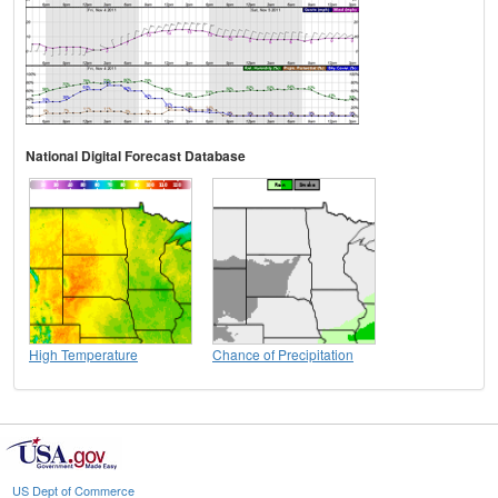
National Digital Forecast Database
High Temperature
Chance of Precipitation
US Dept of Commerce