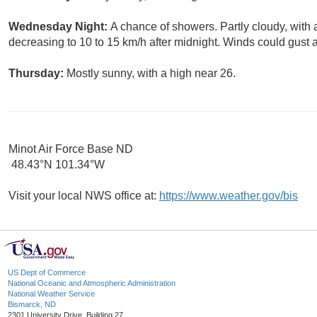
Wednesday Night:
A chance of showers. Partly cloudy, with
decreasing to 10 to 15 km/h after midnight. Winds could gust 
Thursday:
Mostly sunny, with a high near 26.
Minot Air Force Base ND
48.43°N 101.34°W
Visit your local NWS office at:
https://www.weather.gov/bis
US Dept of Commerce
National Oceanic and Atmospheric Administration
National Weather Service
Bismarck, ND
2301 University Drive, Building 27