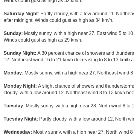
Winds could gust as high as 32 km/h.
Saturday Night:
Partly cloudy, with a low around 11. Northea
after midnight. Winds could gust as high as 34 km/h.
Sunday:
Mostly sunny, with a high near 27. East wind 5 to 10 
Winds could gust as high as 29 km/h.
Sunday Night:
A 30 percent chance of showers and thunderst
12. Northeast wind 16 to 21 km/h decreasing to 8 to 13 km/h a
Monday:
Mostly sunny, with a high near 27. Northeast wind 8
Monday Night:
A slight chance of showers and thunderstorms
cloudy, with a low around 12. Northeast wind 8 to 13 km/h bec
Tuesday:
Mostly sunny, with a high near 28. North wind 8 to
Tuesday Night:
Partly cloudy, with a low around 12. North wi
Wednesday:
Mostly sunny, with a high near 27. North wind 8 