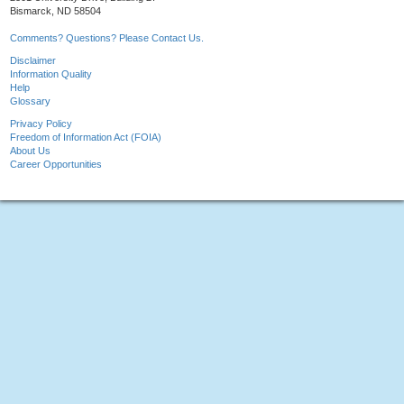
Bismarck, ND 58504
Comments? Questions? Please Contact Us.
Disclaimer
Information Quality
Help
Glossary
Privacy Policy
Freedom of Information Act (FOIA)
About Us
Career Opportunities