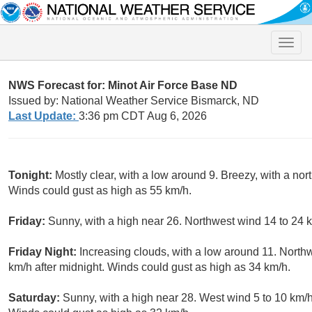
Toggle
naviga
NWS Forecast for: Minot Air Force Base ND
Issued by: National Weather Service Bismarck, ND
Last Update:
3:36 pm CDT Aug 6, 2026
Tonight:
Mostly clear, with a low around 9. Breezy, with a nor
Winds could gust as high as 55 km/h.
Friday:
Sunny, with a high near 26. Northwest wind 14 to 24 k
Friday Night:
Increasing clouds, with a low around 11. North
km/h after midnight. Winds could gust as high as 34 km/h.
Saturday:
Sunny, with a high near 28. West wind 5 to 10 km/h