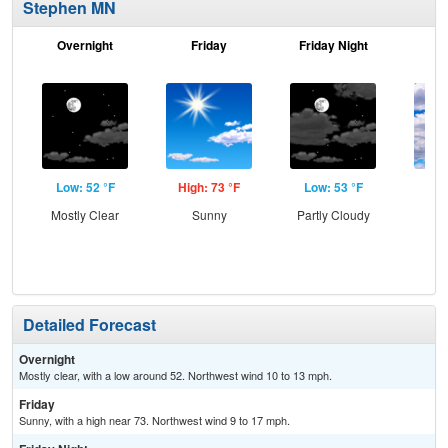
Stephen MN
Overnight
Friday
Friday Night
Sa
Low: 52 °F
High: 73 °F
Low: 53 °F
Hig
Mostly Clear
Sunny
Partly Cloudy
Inc
C
Detailed Forecast
Overnight
Mostly clear, with a low around 52. Northwest wind 10 to 13 mph.
Friday
Sunny, with a high near 73. Northwest wind 9 to 17 mph.