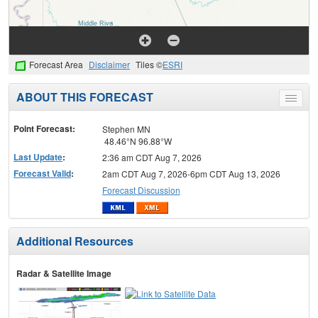
Forecast Area
Disclaimer
Tiles ©
ESRI
ABOUT THIS FORECAST
Toggle
menu
Point Forecast:
Stephen MN
48.46°N 96.88°W
Last Update
:
2:36 am CDT Aug 7, 2026
Forecast Valid
:
2am CDT Aug 7, 2026-6pm CDT Aug 13, 2026
Forecast Discussion
Additional Resources
Radar & Satellite Image