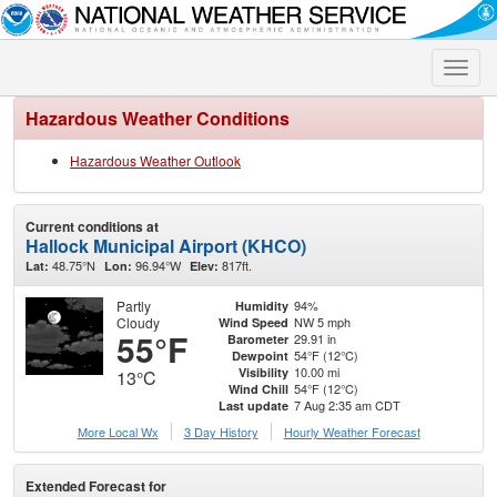
Toggle
naviga
Hazardous Weather Conditions
Hazardous Weather Outlook
Current conditions at
Hallock Municipal Airport (KHCO)
48.75°N
96.94°W
817ft.
Lat:
Lon:
Elev:
Partly
94%
Humidity
Cloudy
NW 5 mph
Wind Speed
55°F
29.91 in
Barometer
54°F (12°C)
Dewpoint
10.00 mi
Visibility
13°C
54°F (12°C)
Wind Chill
7 Aug 2:35 am CDT
Last update
More Local Wx
3 Day History
Hourly
Weather
Forecast
Extended Forecast for