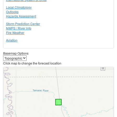
Local Climatology
Outlooks
Hazards Assessment
Storm Prediction Center
NWPS / River Info
Fire Weather
Aviation
Basemap Options
Click map to change the forecast location