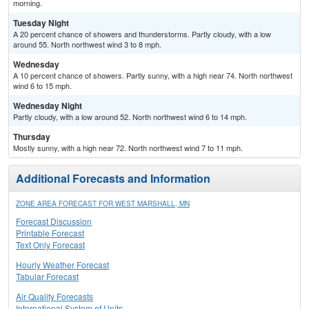
morning.
Tuesday Night
A 20 percent chance of showers and thunderstorms. Partly cloudy, with a low
around 55. North northwest wind 3 to 8 mph.
Wednesday
A 10 percent chance of showers. Partly sunny, with a high near 74. North northwest
wind 6 to 15 mph.
Wednesday Night
Partly cloudy, with a low around 52. North northwest wind 6 to 14 mph.
Thursday
Mostly sunny, with a high near 72. North northwest wind 7 to 11 mph.
Additional Forecasts and Information
ZONE AREA FORECAST FOR WEST MARSHALL, MN
Forecast Discussion
Printable Forecast
Text Only Forecast
Hourly Weather Forecast
Tabular Forecast
Air Quality Forecasts
International System of Units