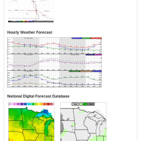
Hourly Weather Forecast
National Digital Forecast Database