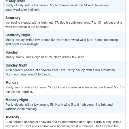
Friday Night
Partly cloudy, with a low around 53. Northwest wind 5 to 14 mph becoming
southwest after midnight.
Saturday
Increasing clouds, with a high near 77. South southwest wind 7 to 13 mph becoming
west northwest in the afternoon.
Saturday Night
Mostly cloudy, with a low around 52. North northwest wind 8 to 13 mph becoming
light north after midnight.
Sunday
Mostly sunny, with a high near 75. North wind 3 to 8 mph.
Sunday Night
A 20 percent chance of showers after 1am. Partly cloudy, with a low around 55.
North northeast wind 3 to 6 mph.
Monday
Partly sunny, with a high near 75. Light and variable wind becoming northwest 5 to 10
mph in the morning.
Monday Night
Partly cloudy, with a low around 56. North wind 5 to 8 mph becoming light and
variable in the evening.
Tuesday
A 10 percent chance of showers and thunderstorms after 1pm. Partly sunny, with a
high near 77. Light and variable wind becoming west northwest 6 to 11 mph in the