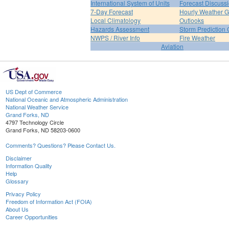
International System of Units
Forecast Discuss
7-Day Forecast
Hourly Weather 
Local Climatology
Outlooks
Hazards Assessment
Storm Prediction 
NWPS / River Info
Fire Weather
Aviation
US Dept of Commerce
National Oceanic and Atmospheric Administration
National Weather Service
Grand Forks, ND
4797 Technology Circle
Grand Forks, ND 58203-0600
Comments? Questions? Please Contact Us.
Disclaimer
Information Quality
Help
Glossary
Privacy Policy
Freedom of Information Act (FOIA)
About Us
Career Opportunities