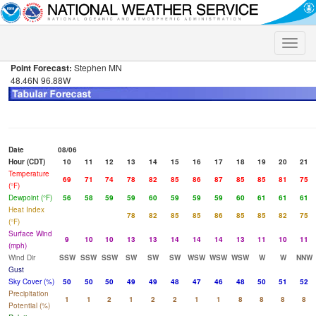
Toggle
naviga
Point Forecast:
Stephen MN
48.46N 96.88W
Date
08/06
Hour (CDT)
10
11
12
13
14
15
16
17
18
19
20
21
Temperature
69
71
74
78
82
85
86
87
85
85
81
75
(°F)
Dewpoint (°F)
56
58
59
59
60
59
59
59
60
61
61
61
Heat Index
78
82
85
85
86
85
85
82
75
(°F)
Surface Wind
9
10
10
13
13
14
14
14
13
11
10
11
(mph)
Wind Dir
SSW
SSW
SSW
SW
SW
SW
WSW
WSW
WSW
W
W
NNW
Gust
Sky Cover (%)
50
50
50
49
49
48
47
46
48
50
51
52
Precipitation
1
1
2
1
2
2
1
1
8
8
8
8
Potential (%)