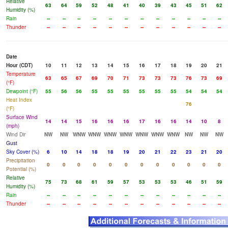
Relative
63
64
59
52
48
41
40
39
43
45
51
62
Humidity (%)
Rain
--
--
--
--
--
--
--
--
--
--
--
--
Thunder
--
--
--
--
--
--
--
--
--
--
--
--
Date
Hour (CDT)
10
11
12
13
14
15
16
17
18
19
20
21
Temperature
63
65
67
69
70
71
73
73
73
76
73
69
(°F)
Dewpoint (°F)
55
56
56
55
55
55
55
55
55
54
54
54
Heat Index
76
(°F)
Surface Wind
14
14
15
16
16
16
17
16
16
14
10
8
(mph)
Wind Dir
NW
NW
WNW
WNW
WNW
WNW
WNW
WNW
WNW
NW
NW
NW
Gust
Sky Cover (%)
6
10
14
18
18
19
20
21
22
23
21
20
Precipitation
0
0
0
0
0
0
0
0
0
0
0
0
Potential (%)
Relative
75
73
68
61
59
57
53
53
53
46
51
59
Humidity (%)
Rain
--
--
--
--
--
--
--
--
--
--
--
--
Thunder
--
--
--
--
--
--
--
--
--
--
--
--