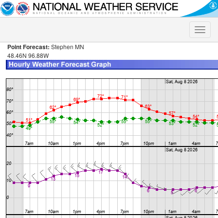
Toggle
naviga
Point Forecast:
Stephen MN
48.46N 96.88W