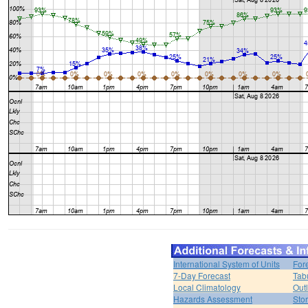
International System of Units
For
7-Day Forecast
Tab
Local Climatology
Out
Hazards Assessment
Sto