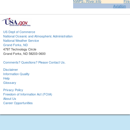
NWPS / River Info
Fir
Aviation
US Dept of Commerce
National Oceanic and Atmospheric Administration
National Weather Service
Grand Forks, ND
4797 Technology Circle
Grand Forks, ND 58203-0600
Comments? Questions? Please Contact Us.
Disclaimer
Information Quality
Help
Glossary
Privacy Policy
Freedom of Information Act (FOIA)
About Us
Career Opportunities